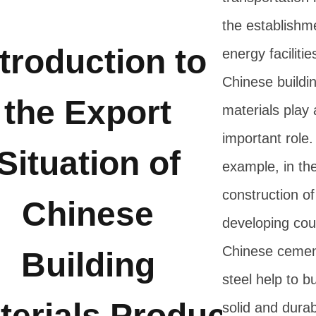
the establishm
ntroduction to
energy facilitie
Chinese buildi
the Export
materials play 
important role.
Situation of
example, in th
construction o
Chinese
developing cou
Chinese cemen
Building
steel help to bu
terials Products
solid and durab