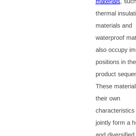
materials
, suc
thermal insulat
materials and
waterproof mat
also occupy im
positions in th
product seque
These materia
their own
characteristics
jointly form a 
and diversified