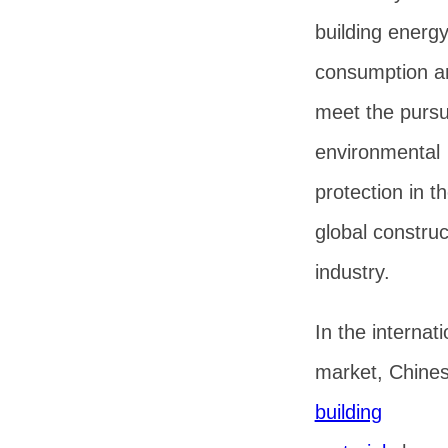
building energ
consumption a
meet the pursui
environmental
protection in t
global construc
industry.
In the internati
market, Chine
building