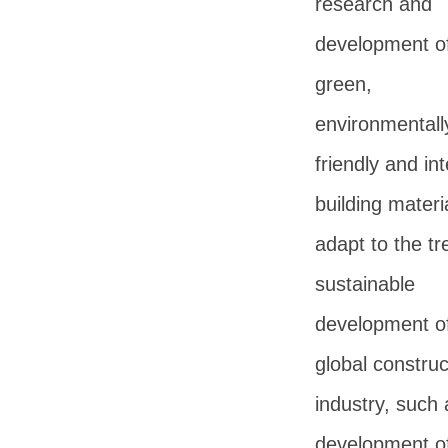
research and
development o
green,
environmentall
friendly and int
building materi
adapt to the tr
sustainable
development of
global construc
industry, such 
development o