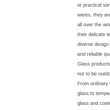
or practical san
wares, they ar
all over the wo
their delicate t
diverse design 
and reliable qua
Glass products
not to be outd
From ordinary f
glass to tempe
glass and coat