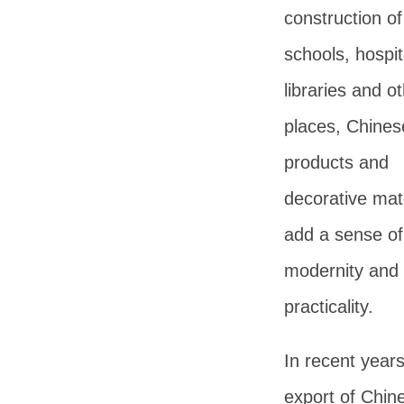
construction of
schools, hospit
libraries and o
places, Chines
products and
decorative mat
add a sense of
modernity and
practicality.
In recent years
export of Chin