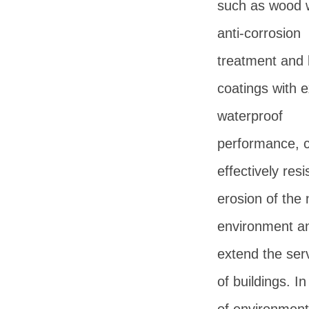
such as wood 
anti-corrosion
treatment and 
coatings with e
waterproof
performance, 
effectively resi
erosion of the 
environment a
extend the serv
of buildings. I