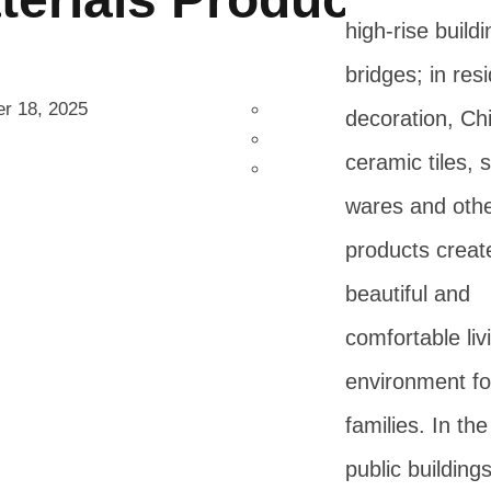
high-rise build
bridges; in resi
r 18, 2025
decoration, Ch
ceramic tiles, 
wares and oth
products creat
beautiful and
comfortable liv
environment fo
families. In the 
public buildings