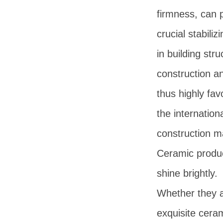
firmness, can 
crucial stabilizi
in building stru
construction an
thus highly fav
the internation
construction m
Ceramic produc
shine brightly.
Whether they 
exquisite ceram