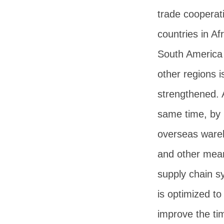
trade cooperat
countries in Afr
South America
other regions i
strengthened. 
same time, by 
overseas ware
and other mea
supply chain s
is optimized to
improve the ti