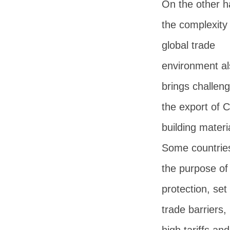
On the other h
the complexity 
global trade
environment al
brings challeng
the export of 
building materi
Some countries
the purpose of
protection, set
trade barriers