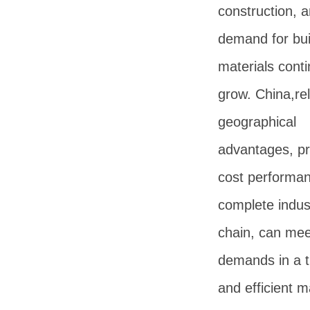
construction, 
demand for bui
materials conti
grow. China,rel
geographical
advantages, p
cost performa
complete indust
chain, can mee
demands in a t
and efficient 