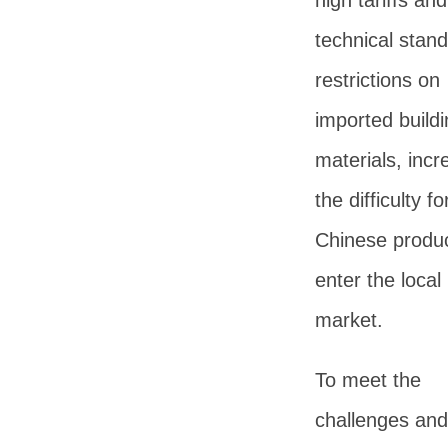
high tariffs and
technical stan
restrictions on
imported buildi
materials, incr
the difficulty fo
Chinese produc
enter the local
market.
To meet the
challenges and