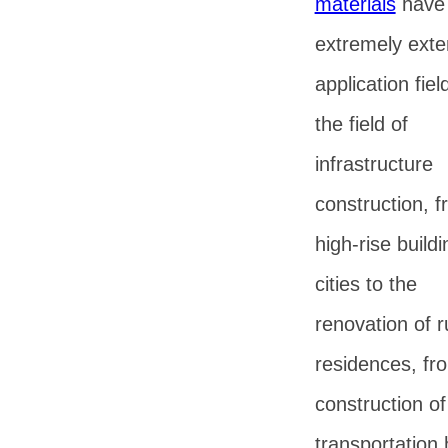
materials
have
extremely exte
application fiel
the field of
infrastructure
construction, 
high-rise buildi
cities to the
renovation of r
residences, fr
construction of
transportation 