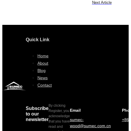
Next Article
Quick Link
Home
About
Blog
News
Contact
By clicking
Subscribe
Email
Pho
Register, you
to our
acknowledge
newsletter
sumec-
+86 
that you have
wood@sumec.com.cn
read and