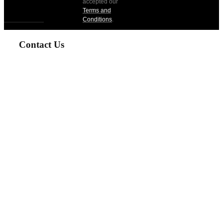
accepted our
Terms and
Conditions
.
Contact Us