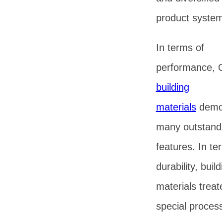
product syste
In terms of
performance, 
building
materials
demo
many outstand
features. In te
durability, buil
materials treat
special proces