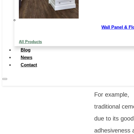
Image Sourc
Wall Panel & Fl
699pic
All Products
Chinese expor
Blog
News
building
Contact
materials
cove
multiple catego
For example,
traditional cem
due to its good
adhesiveness 