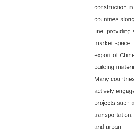
construction in
countries alon
line, providing
market space f
export of Chin
building materi
Many countries
actively engag
projects such 
transportation
and urban