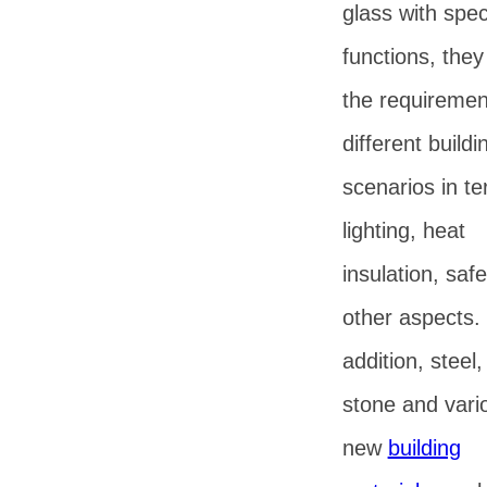
glass with spec
functions, the
the requiremen
different buildi
scenarios in te
lighting, heat
insulation, saf
other aspects. 
addition, steel
stone and vari
new
building