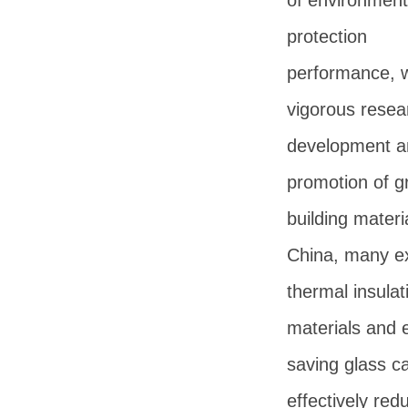
of environment
protection
performance, w
vigorous resea
development a
promotion of g
building materia
China, many e
thermal insulat
materials and 
saving glass c
effectively red