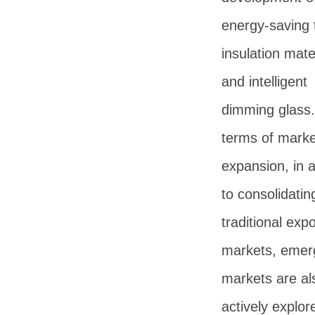
energy-saving 
insulation mate
and intelligent
dimming glass.
terms of marke
expansion, in a
to consolidatin
traditional expo
markets, emer
markets are al
actively explor