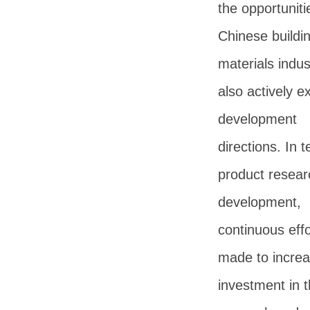
the opportuniti
Chinese buildi
materials indus
also actively e
development
directions. In 
product resear
development,
continuous effo
made to incre
investment in 