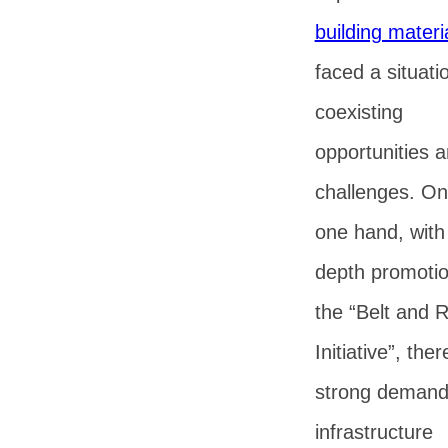
building materi
faced a situati
coexisting
opportunities 
challenges. On
one hand, with 
depth promotio
the “Belt and 
Initiative”, ther
strong demand
infrastructure