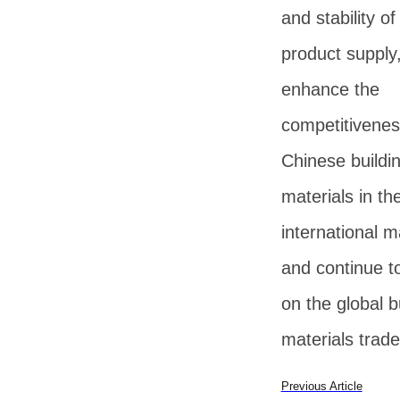
and stability of
product supply
enhance the
competitivenes
Chinese buildi
materials in th
international m
and continue t
on the global b
materials trade
Previous Article