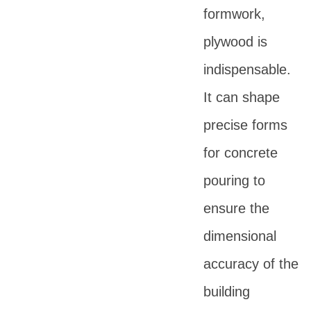
formwork,
plywood is
indispensable.
It can shape
precise forms
for concrete
pouring to
ensure the
dimensional
accuracy of the
building