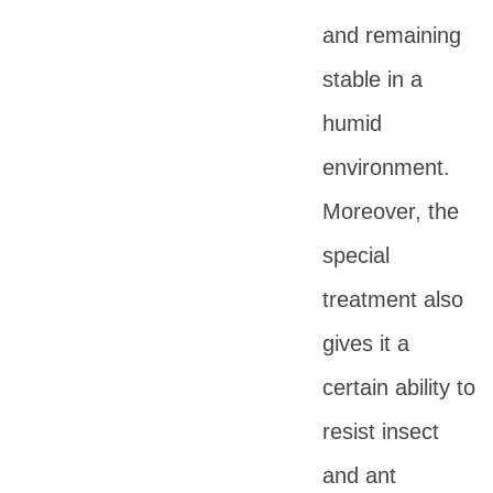
and remaining
stable in a
humid
environment.
Moreover, the
special
treatment also
gives it a
certain ability to
resist insect
and ant