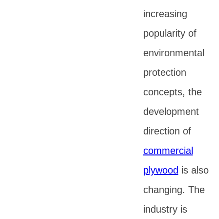
increasing
popularity of
environmental
protection
concepts, the
development
direction of
commercial
plywood
is also
changing. The
industry is