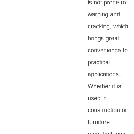
is not prone to
warping and
cracking, which
brings great
convenience to
practical
applications.
Whether it is
used in
construction or
furniture