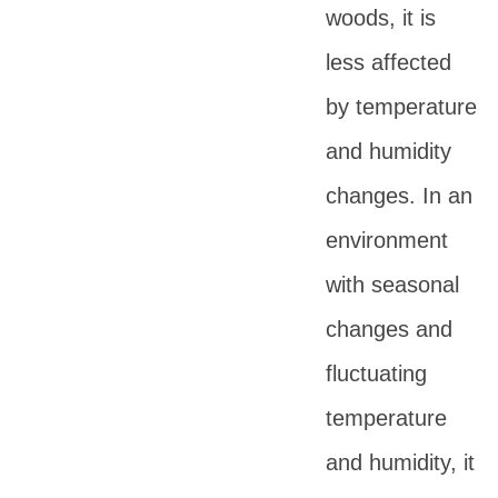
woods, it is
less affected
by temperature
and humidity
changes. In an
environment
with seasonal
changes and
fluctuating
temperature
and humidity, it