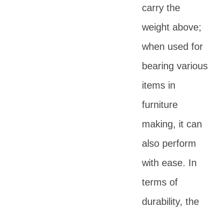
carry the
weight above;
when used for
bearing various
items in
furniture
making, it can
also perform
with ease. In
terms of
durability, the