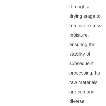
through a
drying stage to
remove excess
moisture,
ensuring the
stability of
subsequent
processing. Its
raw materials
are rich and
diverse.