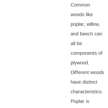
Common
woods like
poplar, willow,
and beech can
all be
components of
plywood.
Different woods
have distinct
characteristics.
Poplar is