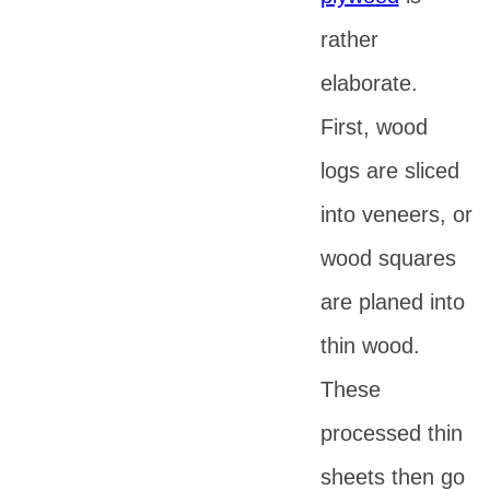
rather
elaborate.
First, wood
logs are sliced
into veneers, or
wood squares
are planed into
thin wood.
These
processed thin
sheets then go