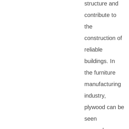
structure and
contribute to
the
construction of
reliable
buildings. In
the furniture
manufacturing
industry,
plywood can be
seen