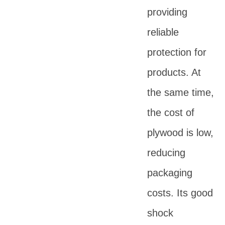
providing
reliable
protection for
products. At
the same time,
the cost of
plywood is low,
reducing
packaging
costs. Its good
shock