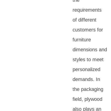
the
requirements
of different
customers for
furniture
dimensions and
styles to meet
personalized
demands. In
the packaging
field, plywood
also plays an