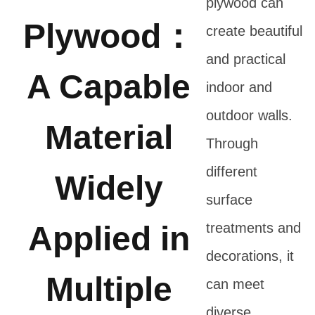
plywood can
Plywood：
create beautiful
and practical
A Capable
indoor and
outdoor walls.
Material
Through
different
Widely
surface
Applied in
treatments and
decorations, it
Multiple
can meet
diverse