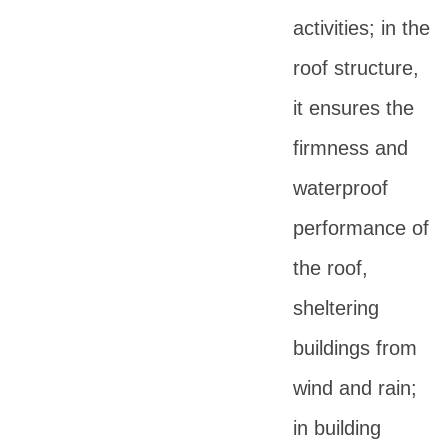
activities; in the
roof structure,
it ensures the
firmness and
waterproof
performance of
the roof,
sheltering
buildings from
wind and rain;
in building