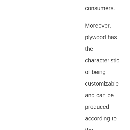
consumers.
Moreover,
plywood has
the
characteristic
of being
customizable
and can be
produced
according to