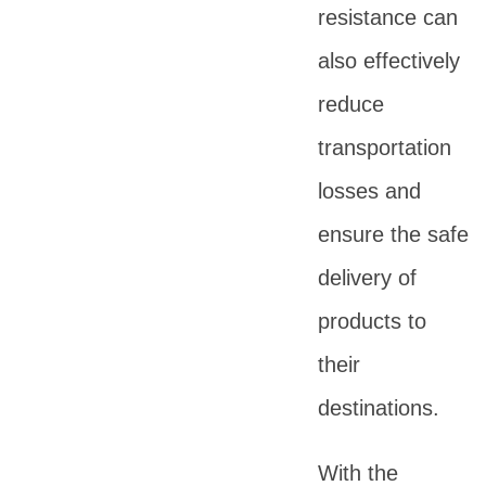
resistance can
also effectively
reduce
transportation
losses and
ensure the safe
delivery of
products to
their
destinations.
With the