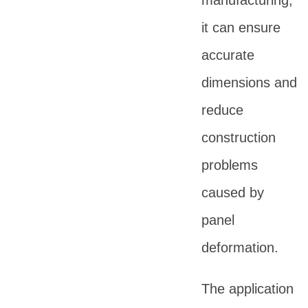
manufacturing,
it can ensure
accurate
dimensions and
reduce
construction
problems
caused by
panel
deformation.
The application