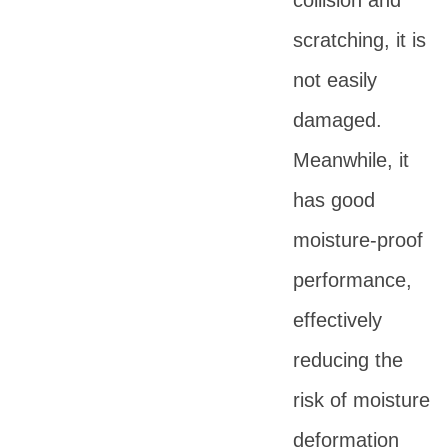
collision and
scratching, it is
not easily
damaged.
Meanwhile, it
has good
moisture-proof
performance,
effectively
reducing the
risk of moisture
deformation