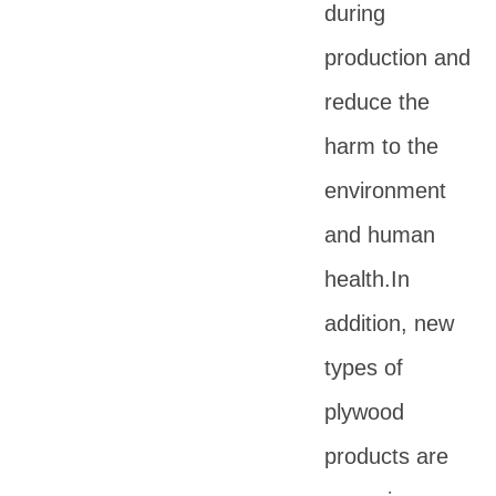
during
production and
reduce the
harm to the
environment
and human
health.In
addition, new
types of
plywood
products are