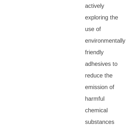
actively
exploring the
use of
environmentally
friendly
adhesives to
reduce the
emission of
harmful
chemical
substances