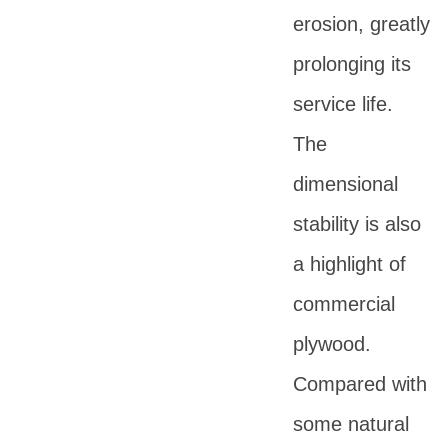
erosion, greatly
prolonging its
service life.
The
dimensional
stability is also
a highlight of
commercial
plywood.
Compared with
some natural