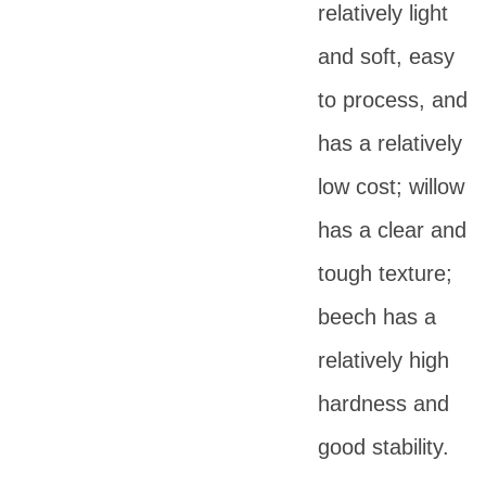
relatively light
and soft, easy
to process, and
has a relatively
low cost; willow
has a clear and
tough texture;
beech has a
relatively high
hardness and
good stability.