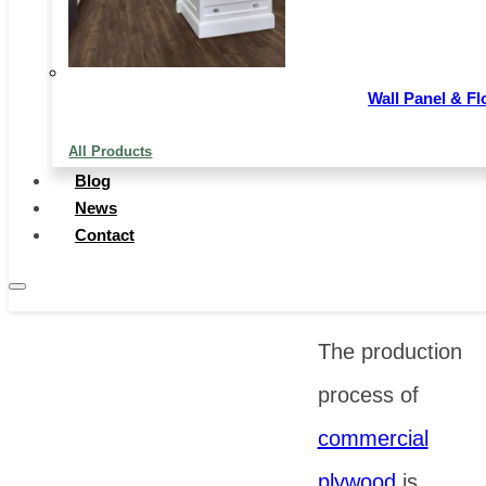
providing
dependable
Wall Panel & Fl
material
All Products
support for the
Blog
implementation
News
Contact
of various
projects.
The production
process of
commercial
plywood
is