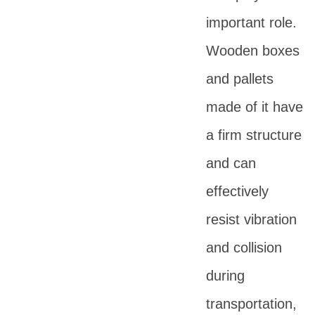
important role.
Wooden boxes
and pallets
made of it have
a firm structure
and can
effectively
resist vibration
and collision
during
transportation,