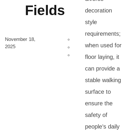
Fields
decoration
style
requirements;
November 18,
when used for
2025
floor laying, it
can provide a
stable walking
surface to
ensure the
safety of
people’s daily