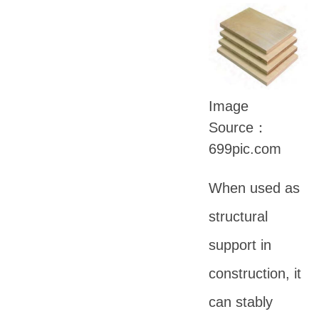
Image
Source：
699pic.com
When used as
structural
support in
construction, it
can stably