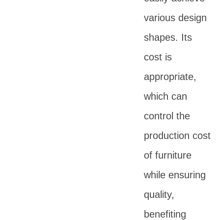
various design
shapes. Its
cost is
appropriate,
which can
control the
production cost
of furniture
while ensuring
quality,
benefiting