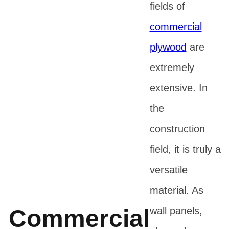
fields of
commercial
plywood
are
extremely
extensive. In
the
construction
field, it is truly a
versatile
material. As
Commercial
wall panels,