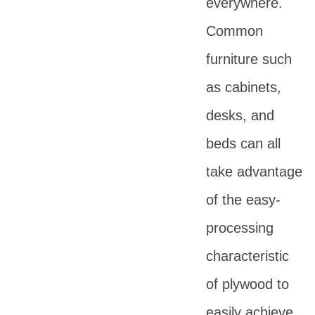
everywhere.
Common
furniture such
as cabinets,
desks, and
beds can all
take advantage
of the easy-
processing
characteristic
of plywood to
easily achieve