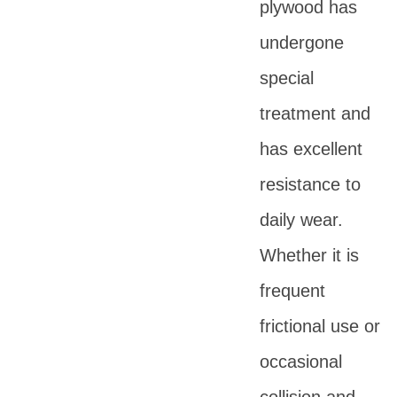
plywood has
undergone
special
treatment and
has excellent
resistance to
daily wear.
Whether it is
frequent
frictional use or
occasional