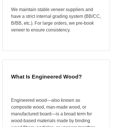
We maintain stable veneer suppliers and
have a strict internal grading system (BB/CC,
B/BB, etc.). For large orders, we pre-book
veneer to ensure consistency.
What Is Engineered Wood?
Engineered wood—also known as
composite wood, man-made wood, or
manufactured board—is a broad term for
wood-based materials made by binding