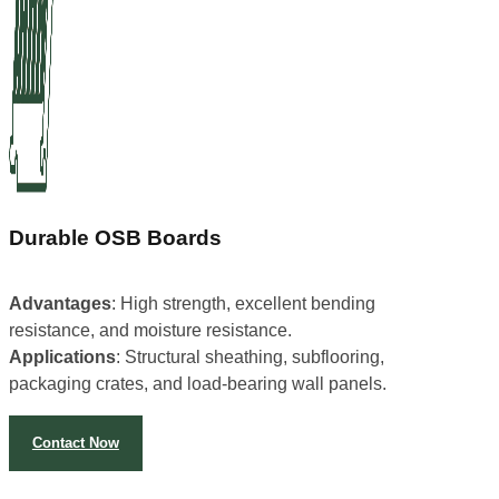
Durable OSB Boards
Advantages
: High strength, excellent bending
resistance, and moisture resistance.
Applications
: Structural sheathing, subflooring,
packaging crates, and load-bearing wall panels.
Contact Now