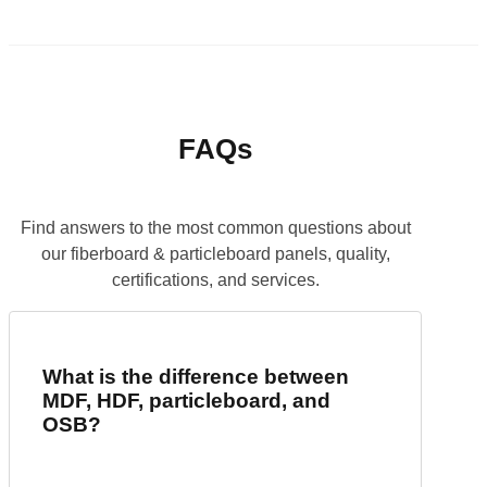
FAQs
Find answers to the most common questions about
our fiberboard & particleboard panels, quality,
certifications, and services.
What is the difference between
MDF, HDF, particleboard, and
OSB?