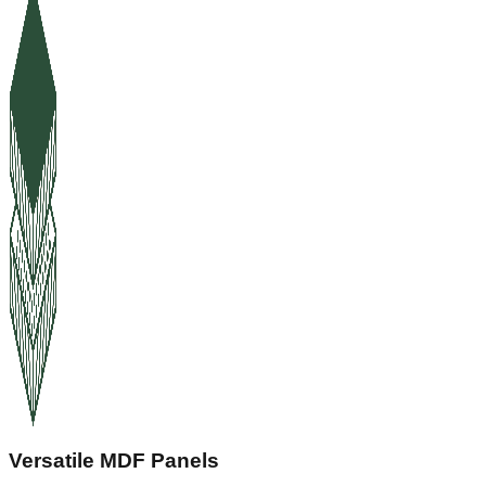
Versatile MDF Panels