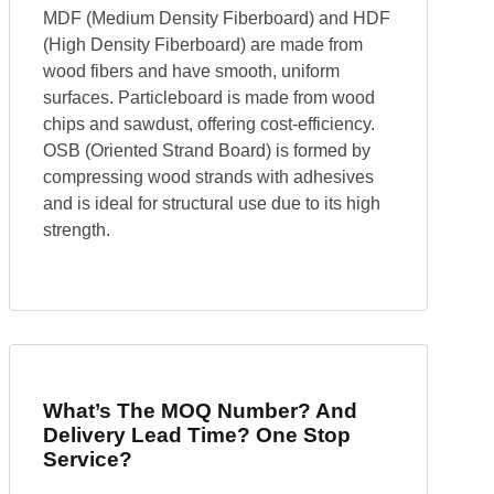
MDF (Medium Density Fiberboard) and HDF
(High Density Fiberboard) are made from
wood fibers and have smooth, uniform
surfaces. Particleboard is made from wood
chips and sawdust, offering cost-efficiency.
OSB (Oriented Strand Board) is formed by
compressing wood strands with adhesives
and is ideal for structural use due to its high
strength.
What’s The MOQ Number? And
Delivery Lead Time? One Stop
Service?