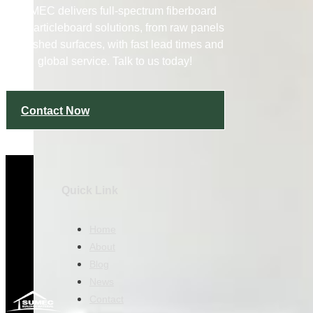
SUMEC delivers full-spectrum fiberboard
and particleboard solutions, from raw panels
to finished surfaces, with fast lead times and
global service. Talk to us today!
Contact Now
Quick Link
Home
About
Blog
News
Contact