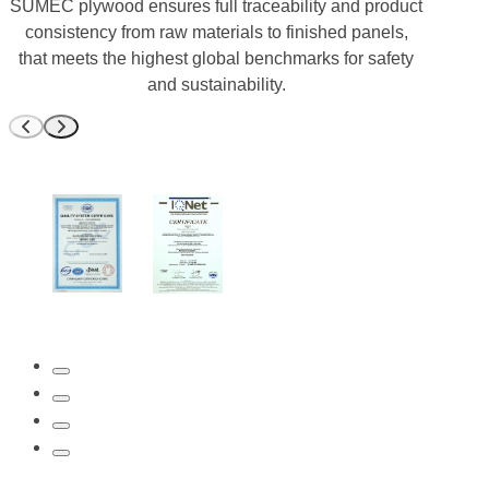
SUMEC plywood ensures full traceability and product
consistency from raw materials to finished panels,
that meets the highest global benchmarks for safety
and sustainability.