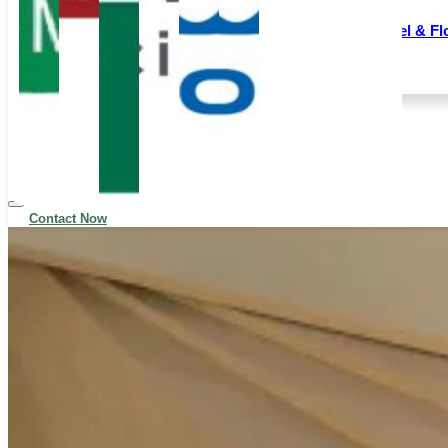
Following the strategic acquisition of FEPCO, we
Wall Panel & Fl
have further expanded our product offerings and
production capacity.
All Products
Blog
Contact Now
News
Contact
Contact Now