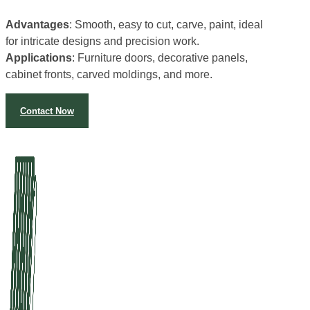
Advantages
: Smooth, easy to cut, carve, paint, ideal
for intricate designs and precision work.
Applications
: Furniture doors, decorative panels,
cabinet fronts, carved moldings, and more.
Contact Now