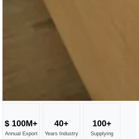
$
100
M+
40
+
100
+
Annual Export
Years Industry
Supplying