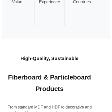
Value
Experience
Countries
High-Quality, Sustainable
Fiberboard & Particleboard
Products
From standard MDF and HDF to decorative and