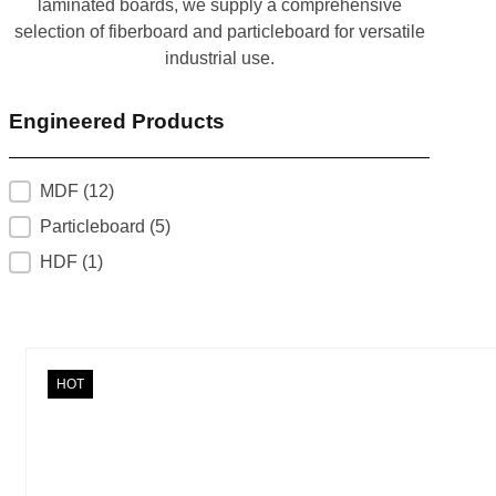
laminated boards, we supply a comprehensive
selection of fiberboard and particleboard for versatile
industrial use.
Engineered Products
product_categories
MDF
(12)
Particleboard
(5)
HDF
(1)
HOT