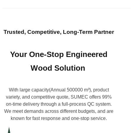
Trusted, Competitive, Long-Term Partner
Your One-Stop Engineered
Wood Solution
With large capacity(Annual 500000 m³), product
variety, and competitive quote, SUMEC offers 99%
on-time delivery through a full-process QC system.
We meet demands across different budgets, and are
known for fast response and one-stop service.