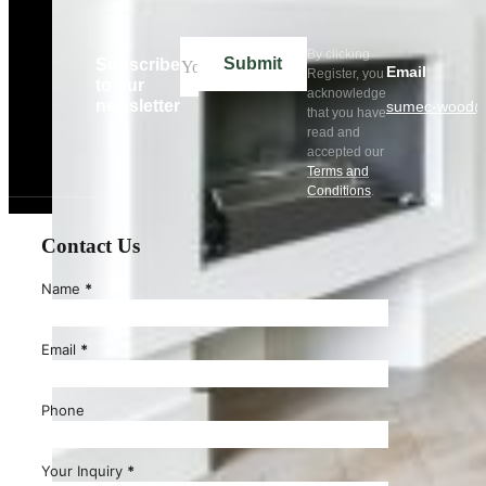
By clicking
Submit
Subscribe
Email
Register, you
to our
acknowledge
newsletter
sumec-wood@
that you have
read and
accepted our
Terms and
Conditions
.
Contact Us
Name
*
Email
*
Phone
Your Inquiry
*