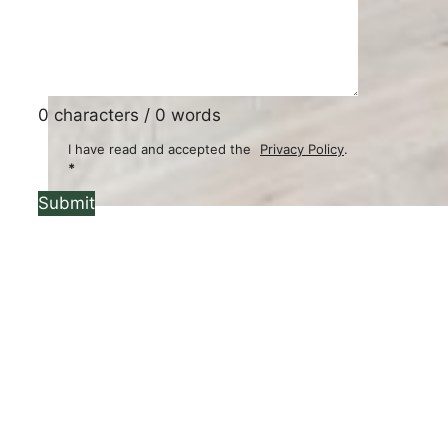
0 characters / 0 words
I have read and accepted the
Privacy Policy
.
*
Submit