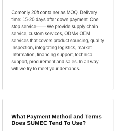
Comonly 20ft container as MOQ. Delivery
time: 15-20 days after down payment. One
stop service—— We provide supply chain
service, custom services, ODM& OEM
services that covers product sourcing, quality
inspection, integrating logistics, market
information, financing support, technical
support, procurement and sales. In all way
will we try to meet your demands.
What Payment Method and Terms
Does SUMEC Tend To Use?