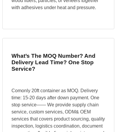
wood fibers, particles, or veneers together
with adhesives under heat and pressure.
What’s The MOQ Number? And
Delivery Lead Time? One Stop
Service?
Comonly 20ft container as MOQ. Delivery
time: 15-20 days after down payment. One
stop service—— We provide supply chain
service, custom services, ODM& OEM
services that covers product sourcing, quality
inspection, logistics coordination, document