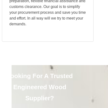
preparation, flexible financial assistance and
customs clearance. Our goal is to simplify
your procurement process and save you time
and effort. In all way will we try to meet your
demands.
Looking For A Trusted
Engineered Wood
Supplier?