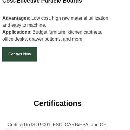
Cost-Effective Particle Boards
Advantages
: Low cost, high raw material utilization,
and easy to machine.
Applications
: Budget furniture, kitchen cabinets,
office desks, drawer bottoms, and more.
Contact Now
Certifications
Certified to ISO 9001, FSC, CARB/EPA, and CE,