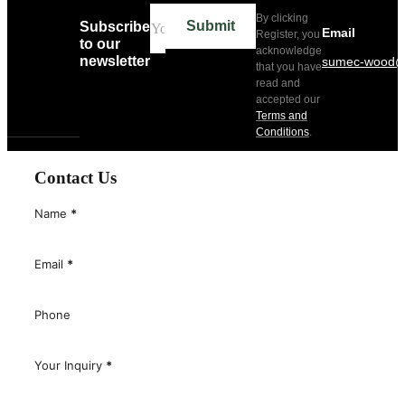
By clicking
Submit
Subscribe
Email
Register, you
to our
acknowledge
newsletter
sumec-wood@
that you have
read and
accepted our
Terms and
Conditions
.
Contact Us
Name
*
Email
*
Phone
Your Inquiry
*