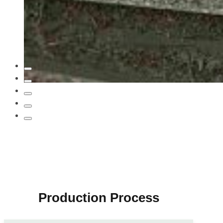
…
Production Process