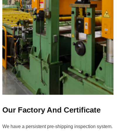
Our Factory And Certificate