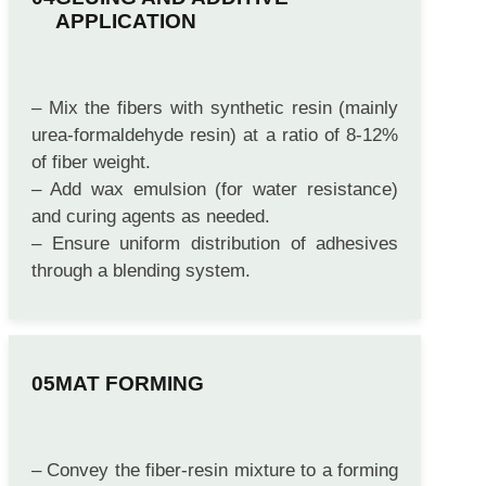
GLUING AND ADDITIVE
APPLICATION
– Mix the fibers with synthetic resin (mainly
urea-formaldehyde resin) at a ratio of 8-12%
of fiber weight.
– Add wax emulsion (for water resistance)
and curing agents as needed.
– Ensure uniform distribution of adhesives
through a blending system.
MAT FORMING