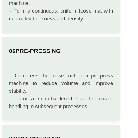
– Convey the fiber-resin mixture to a forming
machine.
– Form a continuous, uniform loose mat with
controlled thickness and density.
PRE-PRESSING
– Compress the loose mat in a pre-press
machine to reduce volume and improve
stability.
– Form a semi-hardened slab for easier
handling in subsequent processes.