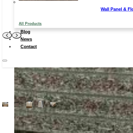
densities are fairly soft and pliable, while the higher-
density chipboards are more rigid and can be used for
Wall Panel & Fl
more heavy-duty applications.
All Products
Contact Now
Blog
News
Contact