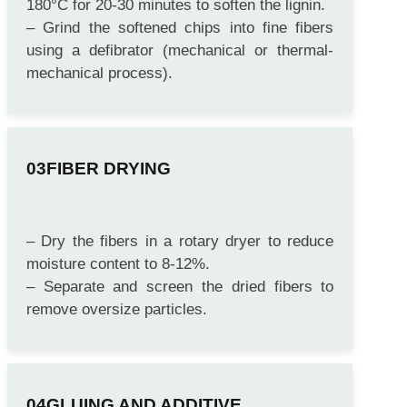
– Steam the wood chips in a digester at 160-
180°C for 20-30 minutes to soften the lignin.
– Grind the softened chips into fine fibers
using a defibrator (mechanical or thermal-
mechanical process).
FIBER DRYING
– Dry the fibers in a rotary dryer to reduce
moisture content to 8-12%.
– Separate and screen the dried fibers to
remove oversize particles.