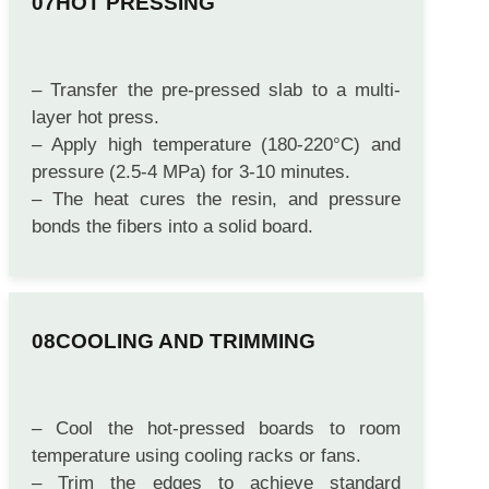
HOT PRESSING
– Transfer the pre-pressed slab to a multi-
layer hot press.
– Apply high temperature (180-220°C) and
pressure (2.5-4 MPa) for 3-10 minutes.
– The heat cures the resin, and pressure
bonds the fibers into a solid board.
COOLING AND TRIMMING
– Cool the hot-pressed boards to room