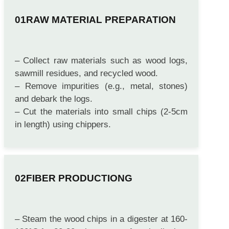
RAW MATERIAL PREPARATION
– Collect raw materials such as wood logs,
sawmill residues, and recycled wood.
– Remove impurities (e.g., metal, stones)
and debark the logs.
– Cut the materials into small chips (2-5cm
in length) using chippers.
FIBER PRODUCTIONG