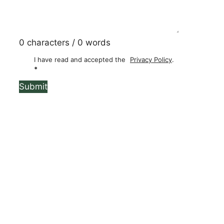
0 characters / 0 words
I have read and accepted the
Privacy Policy
.
*
Submit