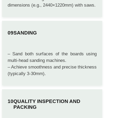
temperature using cooling racks or fans.
– Trim the edges to achieve standard
dimensions (e.g., 2440×1220mm) with saws.
SANDING
– Sand both surfaces of the boards using
multi-head sanding machines.
– Achieve smoothness and precise thickness
(typically 3-30mm).
QUALITY INSPECTION AND