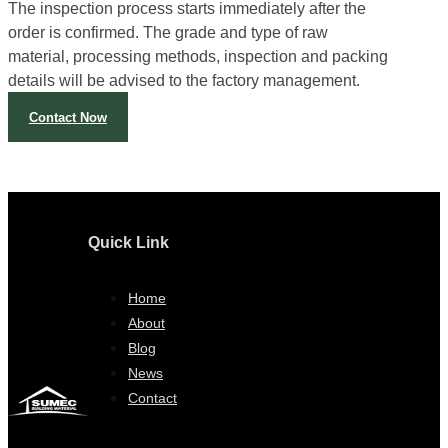
We have a persistent pre-shipping inspection system.
The inspection process starts immediately after the
order is confirmed. The grade and type of raw
material, processing methods, inspection and packing
details will be advised to the factory management.
Contact Now
Quick Link
Home
About
Blog
News
Contact