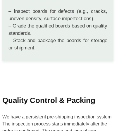
PACKING
– Inspect boards for defects (e.g., cracks,
uneven density, surface imperfections).
– Grade the qualified boards based on quality
standards.
– Stack and package the boards for storage
or shipment.
Quality Control & Packing
We have a persistent pre-shipping inspection system.