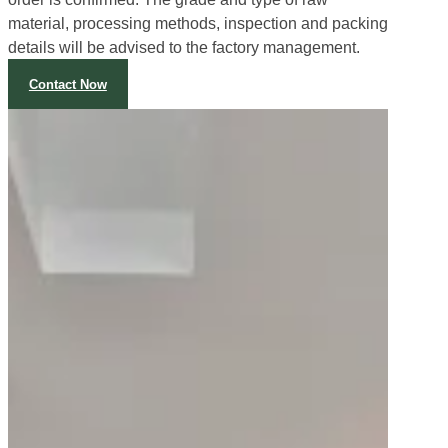
The inspection process starts immediately after the
order is confirmed. The grade and type of raw
material, processing methods, inspection and packing
details will be advised to the factory management.
Contact Now