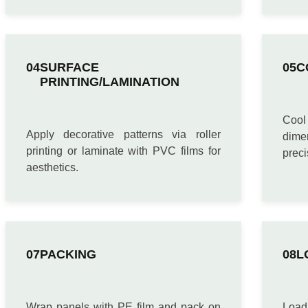
SURFACE
C
PRINTING/LAMINATION
Cool 
Apply decorative patterns via roller
dime
printing or laminate with PVC films for
preci
aesthetics.
PACKING
L
Wrap panels with PE film and pack on
Loa