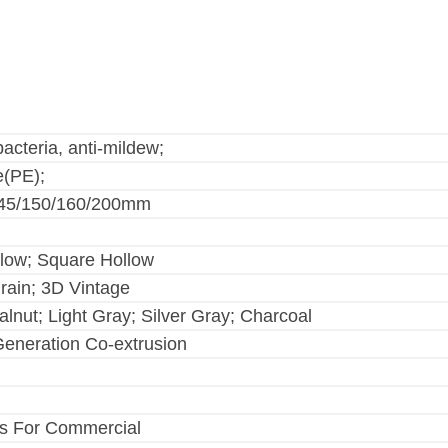
bacteria, anti-mildew;
e(PE);
145/150/160/200mm
llow; Square Hollow
rain; 3D Vintage
nut; Light Gray; Silver Gray; Charcoal
Generation Co-extrusion
s For Commercial