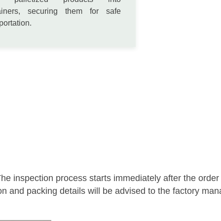
ainers, securing them for safe
portation.
he inspection process starts immediately after the order
on and packing details will be advised to the factory ma