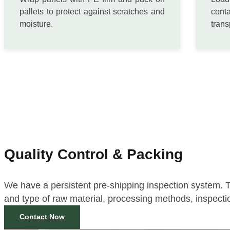
pallets to protect against scratches and
cont
moisture.
trans
Quality Control & Packing
We have a persistent pre-shipping inspection system. T
and type of raw material, processing methods, inspecti
Contact Now