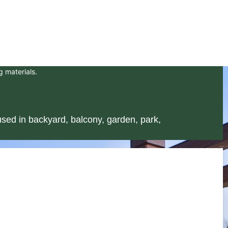
g materials.
sed in backyard, balcony, garden, park,