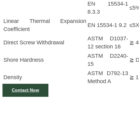
EN 15534-1
≤5%
8.3.3
Linear Thermal Expansion
EN 15534-1 9.2
≤5X
Coefficient
ASTM D1037-
Direct Screw Withdrawal
≧ 
12 section 16
ASTM D2240-
Shore Hardness
≧ 
15
ASTM D792-13
Density
≧ 1
Method A
Contact Now