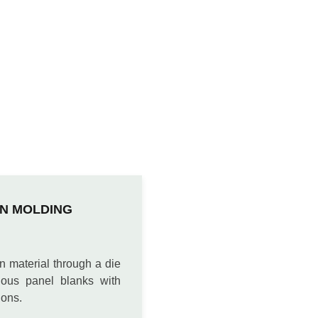
N MOLDING
n material through a die
uous panel blanks with
ions.