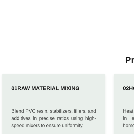
P
RAW MATERIAL MIXING
H
Blend PVC resin, stabilizers, fillers, and
Heat
additives in precise ratios using high-
in e
speed mixers to ensure uniformity.
homo