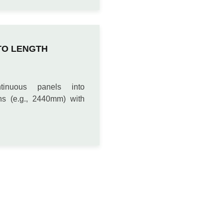
TO LENGTH
tinuous panels into
ths (e.g., 2440mm) with