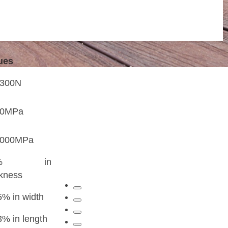
t home and 18
ues
3300N
20MPa
2000MPa
3% in
ckness
5% in width
3% in length