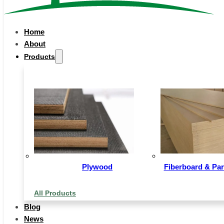
Home
About
Products
Description
Plywood
Fiberboard & Par
WPC Decking is a composite(C) outdoor floor, usu
backyard, balcony, garden, park, vacation resort, out
All Products
pool, etc.. Main material is Wood Power(W) and Polyet
Blog
is raised, and paved on beams. The installation is easy
News