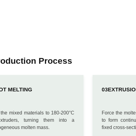
roduction Process
OT MELTING
EXTRUSIO
 the mixed materials to 180-200°C
Force the molte
xtruders, turning them into a
to form contin
geneous molten mass.
fixed cross-sect