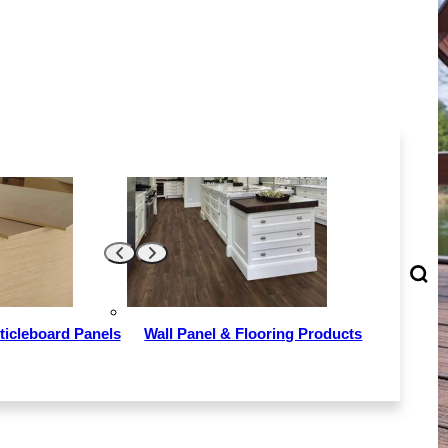
ticleboard Panels
Wall Panel & Flooring Products
ally used in
door swimming
hylene(P). It
, fast and can