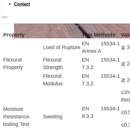
be DIY by green hands. The life time is 25 years a
Contact
years at commercial, depending on conditions.
Technical Data
Property
Test Methods
Val
EN 15534-1
Load of Rupture
≧ 
Annex A
Flexural
Flexural
EN 15534-1
≧ 
Property
Strength
7.3.2
Flexural
EN 15534-1
≧ 
Modulus
7.3.2
≤
thi
EN 15534-1
Moisture
≤0.
8.3.3
Resistance-
Swelling
boiling Test
≤0.