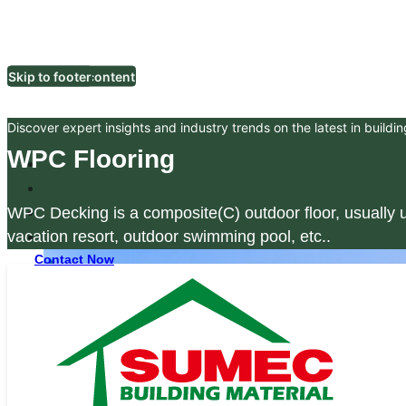
Skip to main content
Skip to footer
Discover expert insights and industry trends on the latest in buildin
WPC Flooring
WPC Decking is a composite(C) outdoor floor, usually u
vacation resort, outdoor swimming pool, etc..
Contact Now