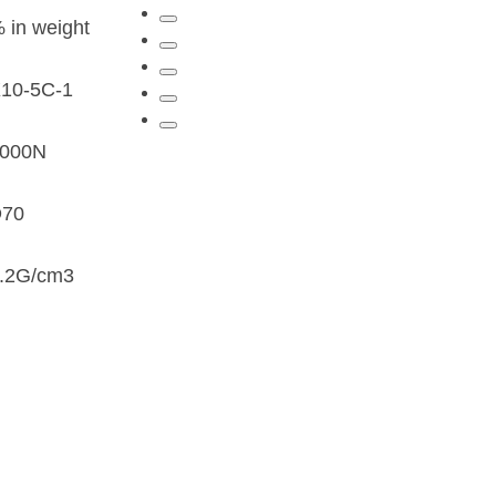
 in weight
10-5C-1
4000N
D70
.2G/cm3