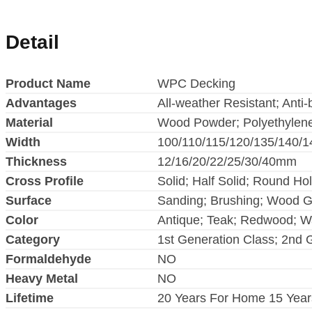
Detail
Product Name
WPC Decking
Advantages
All-weather Resistant; Anti-
Material
Wood Powder; Polyethylen
Width
100/110/115/120/135/140/
Thickness
12/16/20/22/25/30/40mm
Cross Profile
Solid; Half Solid; Round Ho
Surface
Sanding; Brushing; Wood G
Color
Antique; Teak; Redwood; Wal
Category
1st Generation Class; 2nd 
Formaldehyde
NO
Heavy Metal
NO
Lifetime
20 Years For Home 15 Year