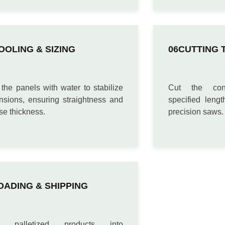
OOLING & SIZING
CUTTING 
the panels with water to stabilize
Cut the con
nsions, ensuring straightness and
specified leng
se thickness.
precision saws.
OADING & SHIPPING
d palletized products into