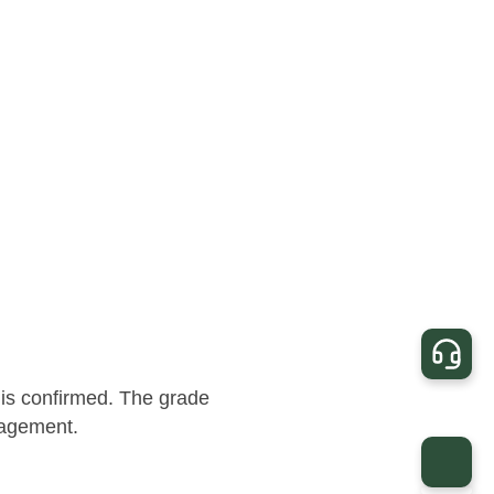
 is confirmed. The grade
nagement.