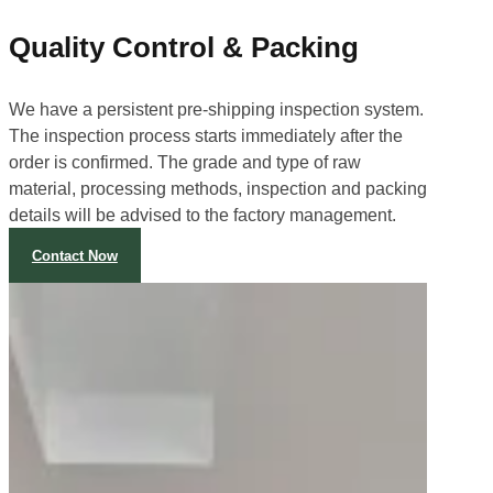
Quality Control & Packing
We have a persistent pre-shipping inspection system.
The inspection process starts immediately after the
order is confirmed. The grade and type of raw
material, processing methods, inspection and packing
details will be advised to the factory management.
Contact Now