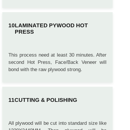
initialy. This process need at least 1 hour.
LAMINATED PYWOOD HOT
PRESS
This process need at least 30 minutes. After
second Hot Press, Face/Back Veneer will
bond with the raw plywood strong.
CUTTING & POLISHING