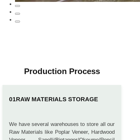
Production Process
RAW MATERIALS STORAGE
We have several warehouses to store all our