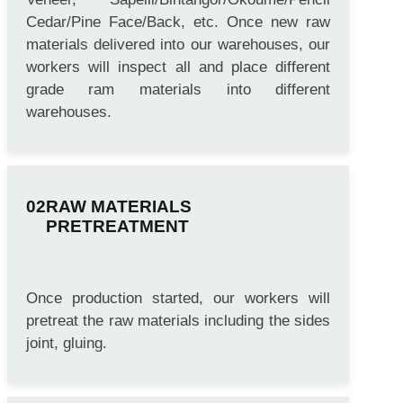
Raw Materials like Poplar Veneer, Hardwood
Veneer, Sapelli/Bintangor/Okoume/Pencil
Cedar/Pine Face/Back, etc. Once new raw
materials delivered into our warehouses, our
workers will inspect all and place different
grade ram materials into different
warehouses.
RAW MATERIALS
PRETREATMENT
Once production started, our workers will
pretreat the raw materials including the sides
joint, gluing.