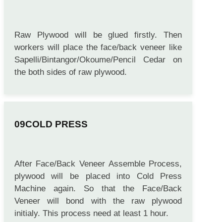
FACE/BACK VENEER ASSEMBLE
Raw Plywood will be glued firstly. Then
workers will place the face/back veneer like
Sapelli/Bintangor/Okoume/Pencil Cedar on
the both sides of raw plywood.
COLD PRESS
After Face/Back Veneer Assemble Process,
plywood will be placed into Cold Press
Machine again. So that the Face/Back
Veneer will bond with the raw plywood