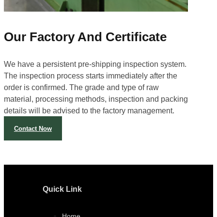
Our Factory And Certificate
We have a persistent pre-shipping inspection system.
The inspection process starts immediately after the
order is confirmed. The grade and type of raw
material, processing methods, inspection and packing
details will be advised to the factory management.
Contact Now
Quick Link