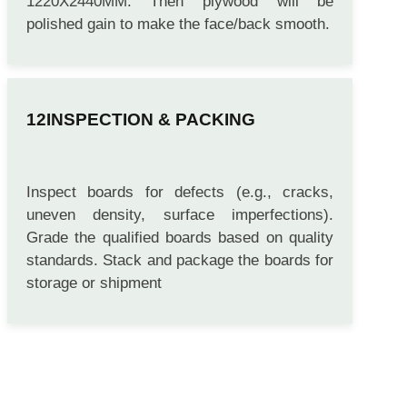
All plywood will be cut into standard size like
1220X2440MM. Then plywood will be
polished gain to make the face/back smooth.
INSPECTION & PACKING
Inspect boards for defects (e.g., cracks,
uneven density, surface imperfections).
Grade the qualified boards based on quality
standards. Stack and package the boards for
storage or shipment