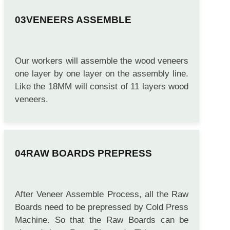
VENEERS ASSEMBLE
Our workers will assemble the wood veneers
one layer by one layer on the assembly line.
Like the 18MM will consist of 11 layers wood
veneers.
RAW BOARDS PREPRESS
After Veneer Assemble Process, all the Raw
Boards need to be prepressed by Cold Press