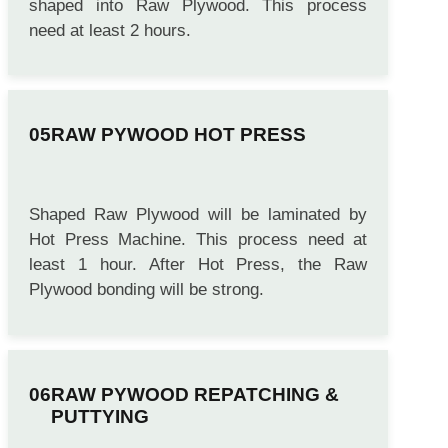
Machine. So that the Raw Boards can be
shaped into Raw Plywood. This process
need at least 2 hours.
RAW PYWOOD HOT PRESS
Shaped Raw Plywood will be laminated by
Hot Press Machine. This process need at
least 1 hour. After Hot Press, the Raw
Plywood bonding will be strong.
RAW PYWOOD REPATCHING &