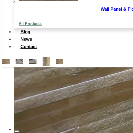
Wall Panel & Fl
All Products
Blog
News
Contact
…