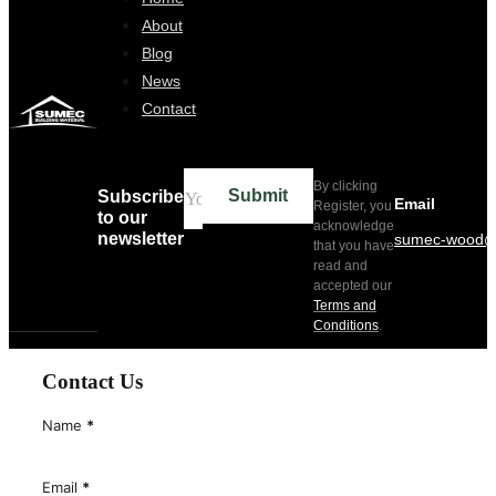
Home
About
Blog
News
Contact
By clicking
Submit
Subscribe
Email
Register, you
to our
acknowledge
newsletter
sumec-wood@
that you have
read and
accepted our
Terms and
Conditions
.
Contact Us
Name
*