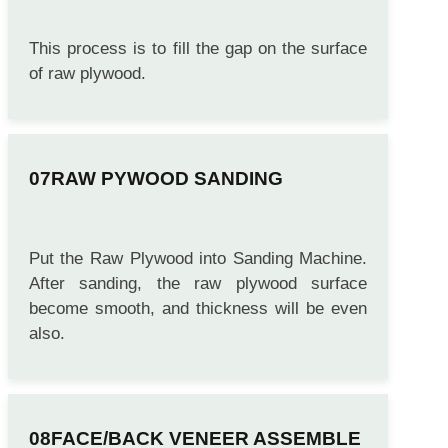
PUTTYING
This process is to fill the gap on the surface
of raw plywood.
RAW PYWOOD SANDING
Put the Raw Plywood into Sanding Machine.
After sanding, the raw plywood surface
become smooth, and thickness will be even
also.