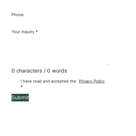
Email
*
Phone
Your Inquiry
*
0 characters / 0 words
I have read and accepted the
Privacy Policy
.
*
Submit