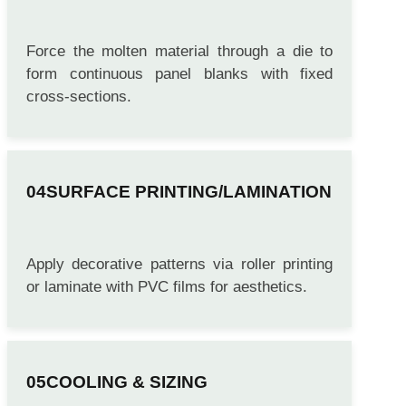
EXTRUSION MOLDING
Force the molten material through a die to
form continuous panel blanks with fixed
cross-sections.
SURFACE PRINTING/LAMINATION
Apply decorative patterns via roller printing
or laminate with PVC films for aesthetics.