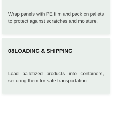
PACKING
Wrap panels with PE film and pack on pallets
to protect against scratches and moisture.
LOADING & SHIPPING
Load palletized products into containers,
securing them for safe transportation.