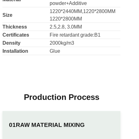
PVC+Calcium
Material
powder+Additive
1220*2440MM,1220*2800MM
Size
1220*2800MM
Thickness
2.5,2.8, 3.0MM
Certificates
Fire retardant grade:B1
Density
2000kg/m3
Installation
Glue
Production Process
RAW MATERIAL MIXING