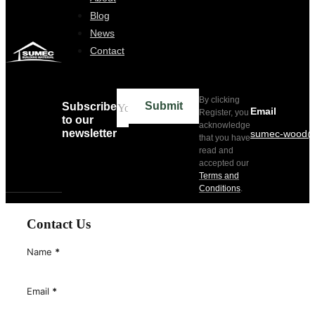
Home
About
Blog
News
Contact
By clicking
Submit
Subscribe
Email
Register, you
to our
acknowledge
newsletter
sumec-wood@
that you have
read and
accepted our
Terms and
Conditions
.
Contact Us
Name
*