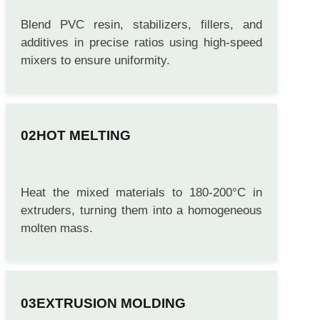
Blend PVC resin, stabilizers, fillers, and
additives in precise ratios using high-speed
mixers to ensure uniformity.
HOT MELTING
Heat the mixed materials to 180-200°C in
extruders, turning them into a homogeneous
molten mass.