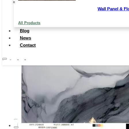
Wall Panel & Fl
All Products
Blog
News
Contact
…