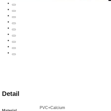
Detail