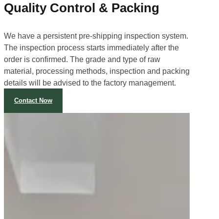
Quality Control & Packing
We have a persistent pre-shipping inspection system.
The inspection process starts immediately after the
order is confirmed. The grade and type of raw
material, processing methods, inspection and packing
details will be advised to the factory management.
Contact Now