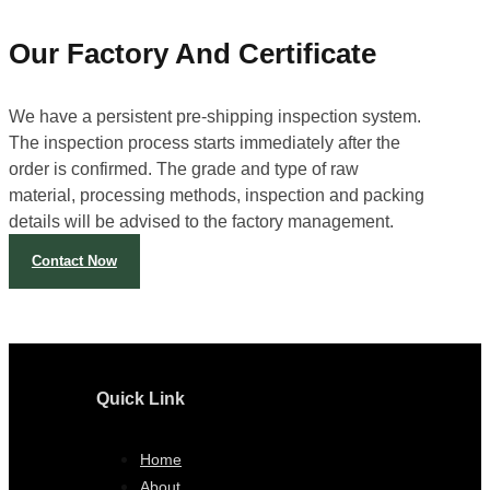
Our Factory And Certificate
We have a persistent pre-shipping inspection system.
The inspection process starts immediately after the
order is confirmed. The grade and type of raw
material, processing methods, inspection and packing
details will be advised to the factory management.
Contact Now
Quick Link