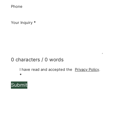
Email
*
Phone
Your Inquiry
*
0 characters / 0 words
I have read and accepted the
Privacy Policy
.
*
Submit