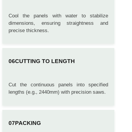
COOLING & SIZING
Cool the panels with water to stabilize
dimensions, ensuring straightness and
precise thickness.
CUTTING TO LENGTH
Cut the continuous panels into specified
lengths (e.g., 2440mm) with precision saws.