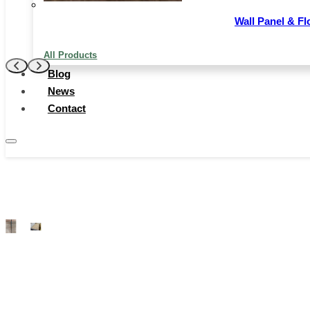
even in harsh conditions like prolonged sunlight or
moisture.
Wall Panel & Fl
Contact Now
All Products
Blog
News
Contact