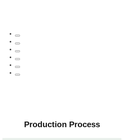
Production Process