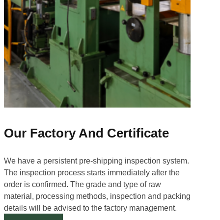
Our Factory And Certificate
We have a persistent pre-shipping inspection system.
The inspection process starts immediately after the
order is confirmed. The grade and type of raw
material, processing methods, inspection and packing
details will be advised to the factory management.