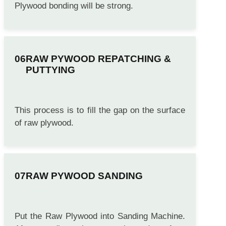
Plywood bonding will be strong.
RAW PYWOOD REPATCHING &
PUTTYING
This process is to fill the gap on the surface
of raw plywood.
RAW PYWOOD SANDING
Put the Raw Plywood into Sanding Machine.