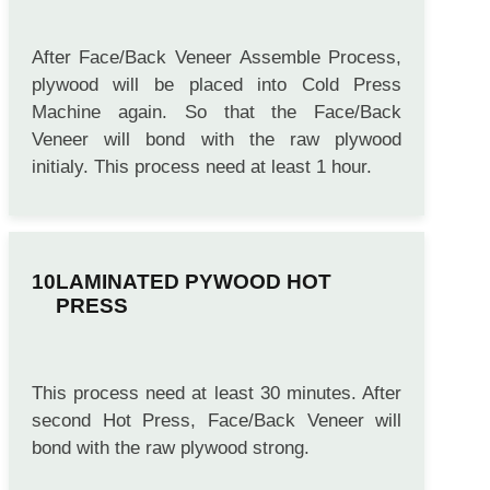
After Face/Back Veneer Assemble Process,
plywood will be placed into Cold Press
Machine again. So that the Face/Back
Veneer will bond with the raw plywood
initialy. This process need at least 1 hour.
LAMINATED PYWOOD HOT
PRESS
This process need at least 30 minutes. After
second Hot Press, Face/Back Veneer will
bond with the raw plywood strong.