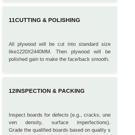
CUTTING & POLISHING
All plywood will be cut into standard size
like1220X2440MM. Then plywood will be
polished gain to make the face/back smooth.
INSPECTION & PACKING
Inspect boards for defects (e.g., cracks, une
ven density, surface imperfections).
Grade the qualified boards based on quality s