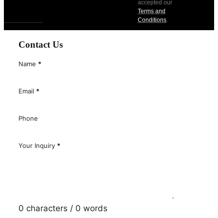
accepted our
Terms and
Conditions
.
Contact Us
Name
*
Email
*
Phone
Your Inquiry
*
0 characters / 0 words