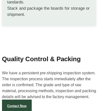
tandards.
Stack and package the boards for storage or
shipment.
Quality Control & Packing
We have a persistent pre-shipping inspection system.
The inspection process starts immediately after the
order is confirmed. The grade and type of raw
material, processing methods, inspection and packing
details will be advised to the factory management.
Contact Now