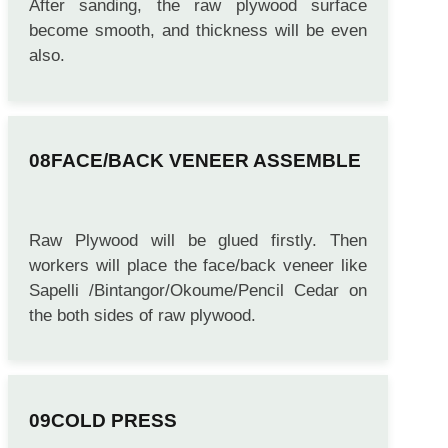
After sanding, the raw plywood surface
become smooth, and thickness will be even
also.
FACE/BACK VENEER ASSEMBLE
Raw Plywood will be glued firstly. Then
workers will place the face/back veneer like
Sapelli /Bintangor/Okoume/Pencil Cedar on
the both sides of raw plywood.
COLD PRESS