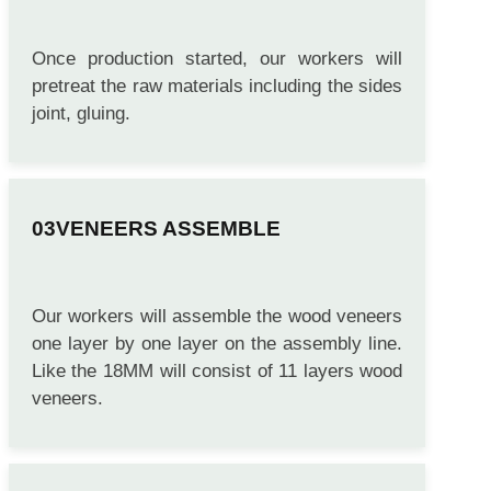
Once production started, our workers will
pretreat the raw materials including the sides
joint, gluing.
VENEERS ASSEMBLE
Our workers will assemble the wood veneers
one layer by one layer on the assembly line.
Like the 18MM will consist of 11 layers wood
veneers.