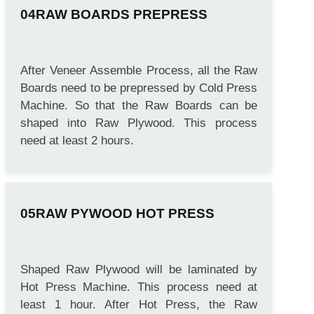
RAW BOARDS PREPRESS
After Veneer Assemble Process, all the Raw
Boards need to be prepressed by Cold Press
Machine. So that the Raw Boards can be
shaped into Raw Plywood. This process
need at least 2 hours.
RAW PYWOOD HOT PRESS
Shaped Raw Plywood will be laminated by
Hot Press Machine. This process need at
least 1 hour. After Hot Press, the Raw