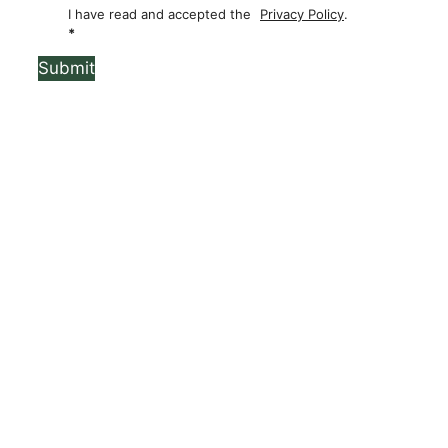
I have read and accepted the
Privacy Policy
.
*
Submit