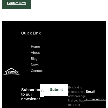
Contact Now
Quick Link
Home
About
Blog
News
Contact
By clicking
Submit
Subscribe
Email
Register, you
to our
acknowledge
newsletter
sumec-wood@
that you have
read and