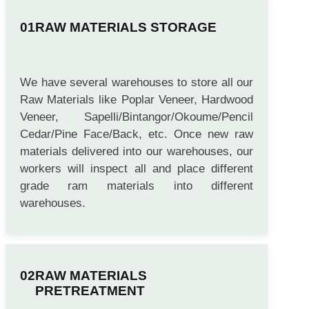
RAW MATERIALS STORAGE
We have several warehouses to store all our
Raw Materials like Poplar Veneer, Hardwood
Veneer, Sapelli/Bintangor/Okoume/Pencil
Cedar/Pine Face/Back, etc. Once new raw
materials delivered into our warehouses, our
workers will inspect all and place different
grade ram materials into different
warehouses.
RAW MATERIALS
PRETREATMENT