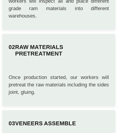
workers will inspect all and place different
grade ram materials into different
warehouses.
RAW MATERIALS
PRETREATMENT
Once production started, our workers will
pretreat the raw materials including the sides
joint, gluing.
VENEERS ASSEMBLE