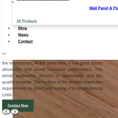
sofa interior, photo frame backrest, baby carrier, and
crib decoration embossed panels, etc.
Wall Panel & Fl
Pencil Cedar Plywood has uniform thickness, good
All Products
dryness and wetness, and good quality. Each worker
Blog
controls one process and manages it meticulously.
News
The full-core veneer is combined with special glue to
Contact
increase the adhesion by 30%. The template does not
open the glue and can not be layered. It is used 3-5
times more than the ordinary template. It is good for
the environment. At the same time, it has good sound
absorption and sound insulation performance. The
whole production process is controllable and the
quality is stable. The surface of the product meets the
requirements for direct use, saving a lot of processing
costs.
Contact Now