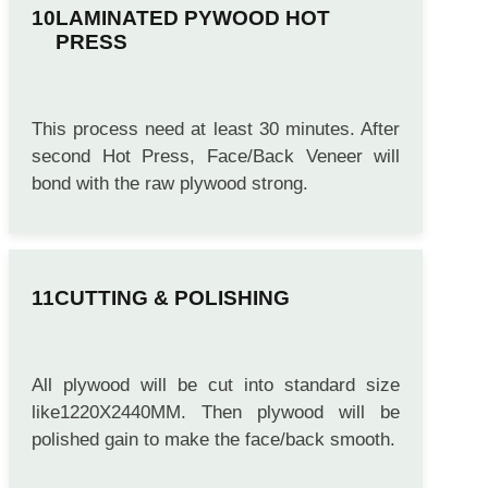
LAMINATED PYWOOD HOT
PRESS
This process need at least 30 minutes. After
second Hot Press, Face/Back Veneer will
bond with the raw plywood strong.
CUTTING & POLISHING
All plywood will be cut into standard size
like1220X2440MM. Then plywood will be
polished gain to make the face/back smooth.