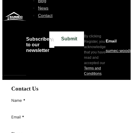
Blog
News
Contact
By clicking
Submit
Subscribe
Email
Register, you
to our
acknowledge
newsletter
sumec-wood@
that you have
read and
accepted our
Terms and
Conditions
.
Contact Us
Name
*
Email
*