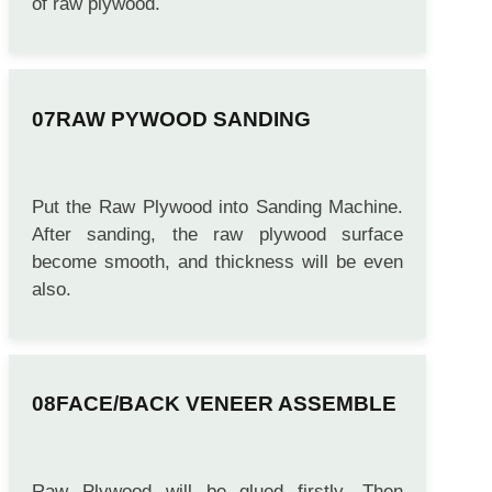
of raw plywood.
RAW PYWOOD SANDING
Put the Raw Plywood into Sanding Machine.
After sanding, the raw plywood surface
become smooth, and thickness will be even
also.
FACE/BACK VENEER ASSEMBLE
Raw Plywood will be glued firstly. Then