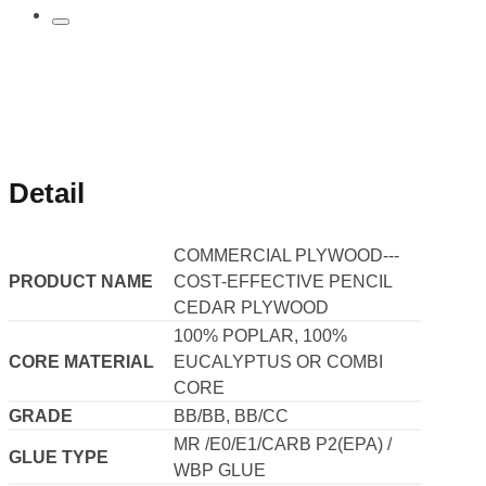
Detail
COMMERCIAL PLYWOOD---
PRODUCT NAME
COST-EFFECTIVE PENCIL
CEDAR PLYWOOD
100% POPLAR, 100%
CORE MATERIAL
EUCALYPTUS OR COMBI
CORE
GRADE
BB/BB, BB/CC
MR /E0/E1/CARB P2(EPA) /
GLUE TYPE
WBP GLUE