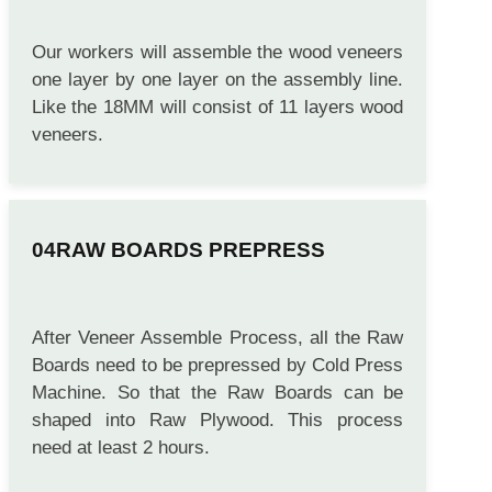
Our workers will assemble the wood veneers
one layer by one layer on the assembly line.
Like the 18MM will consist of 11 layers wood
veneers.
RAW BOARDS PREPRESS
After Veneer Assemble Process, all the Raw
Boards need to be prepressed by Cold Press
Machine. So that the Raw Boards can be
shaped into Raw Plywood. This process
need at least 2 hours.