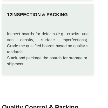
INSPECTION & PACKING
Inspect boards for defects (e.g., cracks, une
ven density, surface imperfections).
Grade the qualified boards based on quality s
tandards.
Stack and package the boards for storage or
shipment.
Quality Control & Packing