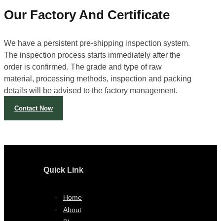
Our Factory And Certificate
We have a persistent pre-shipping inspection system.
The inspection process starts immediately after the
order is confirmed. The grade and type of raw
material, processing methods, inspection and packing
details will be advised to the factory management.
Contact Now
Quick Link
Home
About