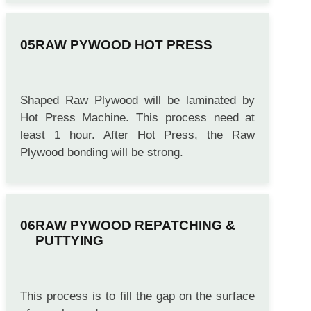
RAW PYWOOD HOT PRESS
Shaped Raw Plywood will be laminated by
Hot Press Machine. This process need at
least 1 hour. After Hot Press, the Raw
Plywood bonding will be strong.
RAW PYWOOD REPATCHING &
PUTTYING
This process is to fill the gap on the surface