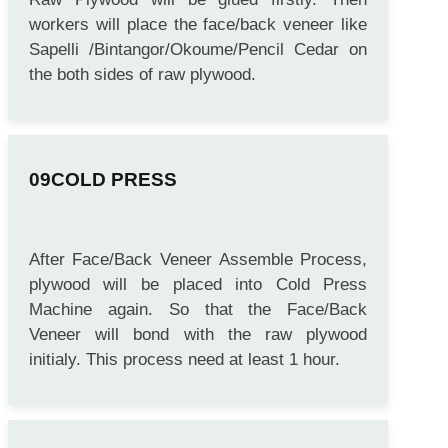
workers will place the face/back veneer like
Sapelli /Bintangor/Okoume/Pencil Cedar on
the both sides of raw plywood.
COLD PRESS
After Face/Back Veneer Assemble Process,
plywood will be placed into Cold Press
Machine again. So that the Face/Back
Veneer will bond with the raw plywood
initialy. This process need at least 1 hour.