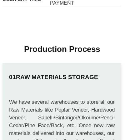
PAYMENT
Production Process
RAW MATERIALS STORAGE
We have several warehouses to store all our
Raw Materials like Poplar Veneer, Hardwood
Veneer, Sapelli/Bintangor/Okoume/Pencil
Cedar/Pine Face/Back, etc. Once new raw
materials delivered into our warehouses, our