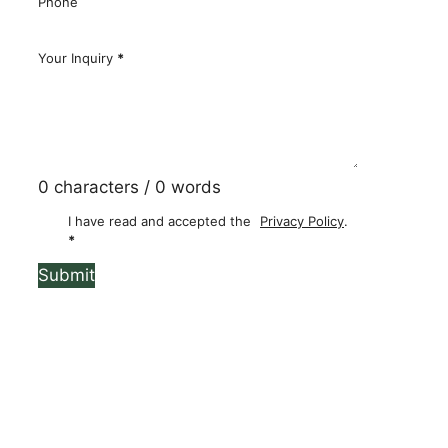
Phone
Your Inquiry
*
0 characters / 0 words
I have read and accepted the
Privacy Policy
.
*
Submit