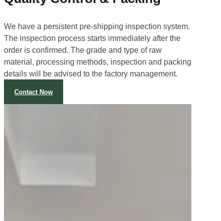
We have a persistent pre-shipping inspection system.
The inspection process starts immediately after the
order is confirmed. The grade and type of raw
material, processing methods, inspection and packing
details will be advised to the factory management.
Contact Now