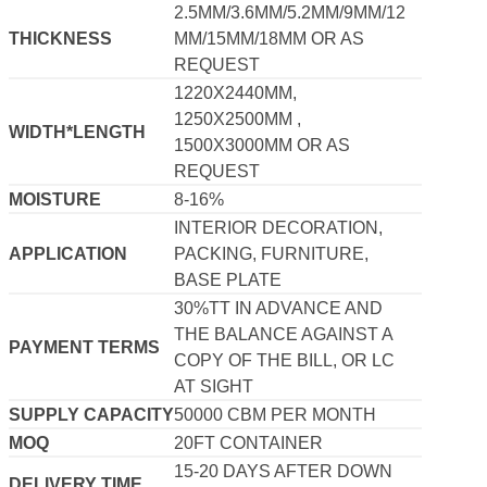
2.5MM/3.6MM/5.2MM/9MM/12
THICKNESS
MM/15MM/18MM OR AS
REQUEST
1220X2440MM,
1250X2500MM ,
WIDTH*LENGTH
1500X3000MM OR AS
REQUEST
MOISTURE
8-16%
INTERIOR DECORATION,
APPLICATION
PACKING, FURNITURE,
BASE PLATE
30%TT IN ADVANCE AND
THE BALANCE AGAINST A
PAYMENT TERMS
COPY OF THE BILL, OR LC
AT SIGHT
SUPPLY CAPACITY
50000 CBM PER MONTH
MOQ
20FT CONTAINER
15-20 DAYS AFTER DOWN
DELIVERY TIME