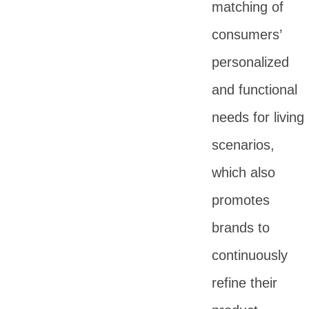
matching of
consumers’
personalized
and functional
needs for living
scenarios,
which also
promotes
brands to
continuously
refine their