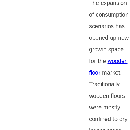
The expansion
of consumption
scenarios has
opened up new
growth space
for the
wooden
floor
market.
Traditionally,
wooden floors
were mostly
confined to dry