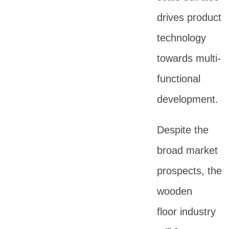
drives product
technology
towards multi-
functional
development.
Despite the
broad market
prospects, the
wooden
floor industry