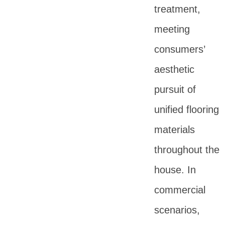
treatment,
meeting
consumers’
aesthetic
pursuit of
unified flooring
materials
throughout the
house. In
commercial
scenarios,