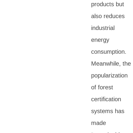
products but
also reduces
industrial
energy
consumption.
Meanwhile, the
popularization
of forest
certification
systems has
made