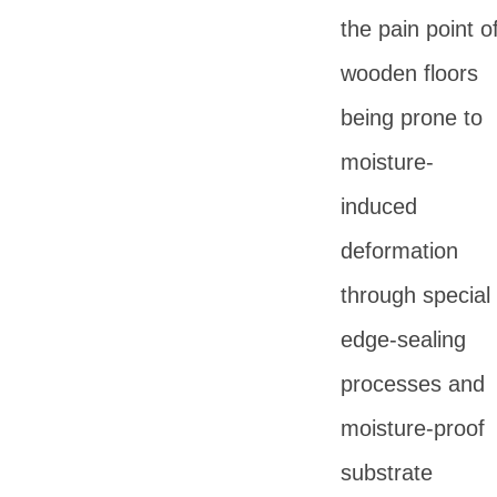
the pain point o
wooden floors
being prone to
moisture-
induced
deformation
through special
edge-sealing
processes and
moisture-proof
substrate