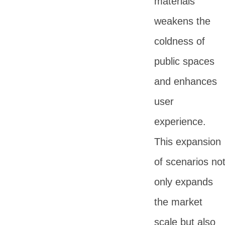
materials
weakens the
coldness of
public spaces
and enhances
user
experience.
This expansion
of scenarios no
only expands
the market
scale but also