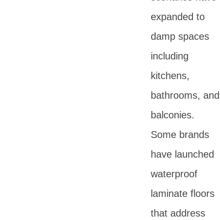
expanded to
damp spaces
including
kitchens,
bathrooms, and
balconies.
Some brands
have launched
waterproof
laminate floors
that address