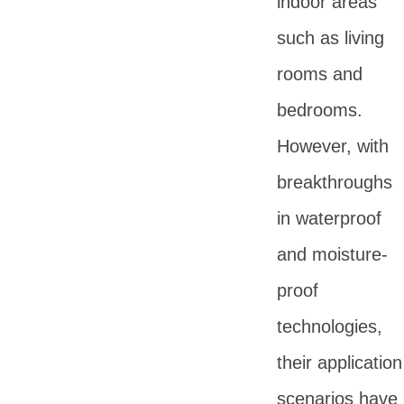
indoor areas
such as living
rooms and
bedrooms.
However, with
breakthroughs
in waterproof
and moisture-
proof
technologies,
their application
scenarios have