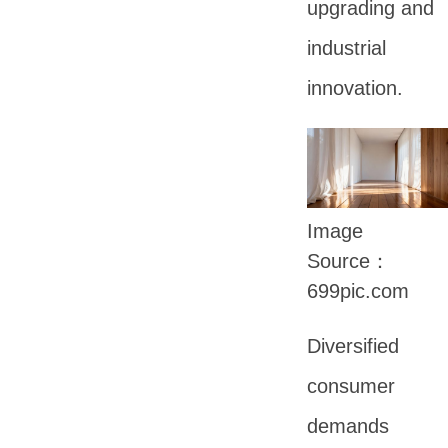
upgrading and
industrial
innovation.
Image
Source：
699pic.com
Diversified
consumer
demands