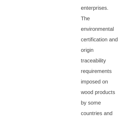
enterprises.
The
environmental
certification and
origin
traceability
requirements
imposed on
wood products
by some
countries and