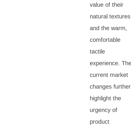
value of their
natural textures
and the warm,
comfortable
tactile
experience. Th
current market
changes further
highlight the
urgency of
product