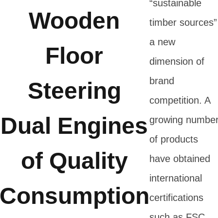
“sustainable
Wooden
timber sources”
a new
Floor
dimension of
brand
Steering
competition. A
Dual Engines
growing numbe
of products
of Quality
have obtained
international
Consumption
certifications
such as FSC,