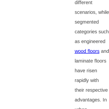
different
scenarios, while
segmented
categories such
as engineered
wood floors
and
laminate floors
have risen
rapidly with
their respective
advantages. In