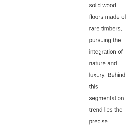
solid wood
floors made of
rare timbers,
pursuing the
integration of
nature and
luxury. Behind
this
segmentation
trend lies the
precise