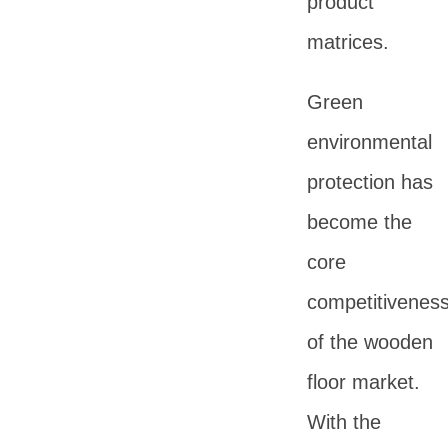
product
matrices.
Green
environmental
protection has
become the
core
competitivenes
of the wooden
floor market.
With the