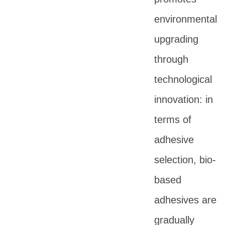
environmental
upgrading
through
technological
innovation: in
terms of
adhesive
selection, bio-
based
adhesives are
gradually