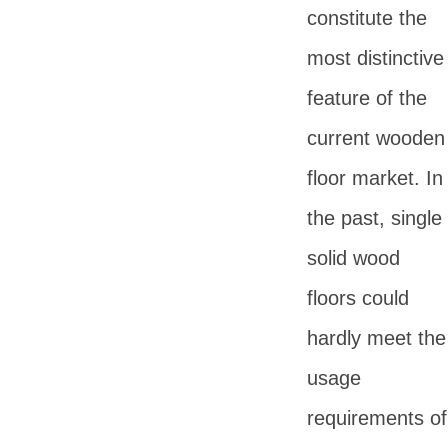
constitute the
most distinctive
feature of the
current wooden
floor market. In
the past, single
solid wood
floors could
hardly meet the
usage
requirements of