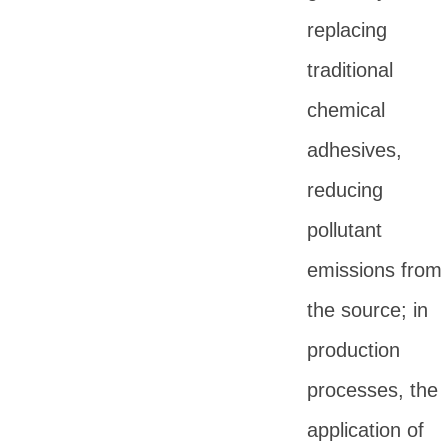
replacing
traditional
chemical
adhesives,
reducing
pollutant
emissions from
the source; in
production
processes, the
application of