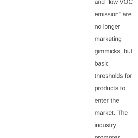
and “low VOC
emission” are
no longer
marketing
gimmicks, but
basic
thresholds for
products to
enter the
market. The
industry
promotes