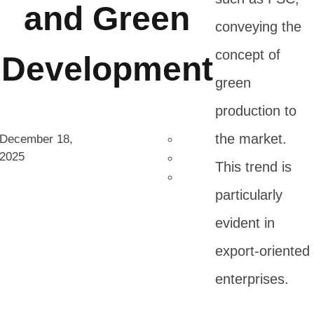
and Green
conveying the
concept of
Development
green
production to
the market.
December 18,
2025
This trend is
particularly
evident in
export-oriented
enterprises.