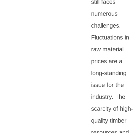
still faces
numerous
challenges.
Fluctuations in
raw material
prices are a
long-standing
issue for the
industry. The
scarcity of high-
quality timber
resources and