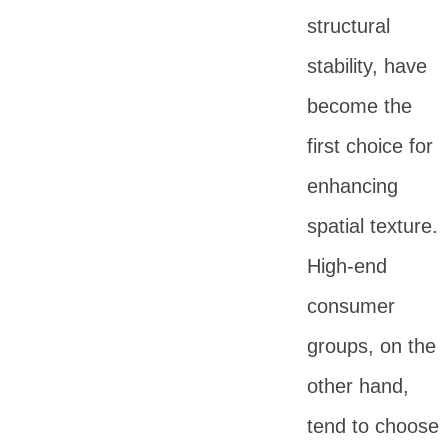
structural
stability, have
become the
first choice for
enhancing
spatial texture.
High-end
consumer
groups, on the
other hand,
tend to choose