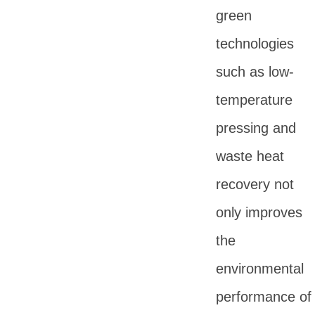
green
technologies
such as low-
temperature
pressing and
waste heat
recovery not
only improves
the
environmental
performance of