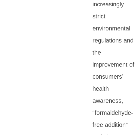
increasingly
strict
environmental
regulations and
the
improvement of
consumers’
health
awareness,
“formaldehyde-
free addition”