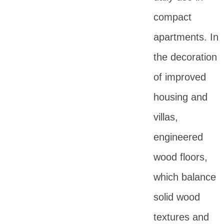
compact
apartments. In
the decoration
of improved
housing and
villas,
engineered
wood floors,
which balance
solid wood
textures and