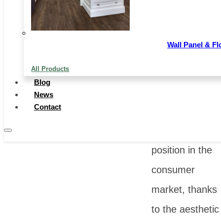
of decorative
flooring
Wall Panel & Fl
materials,
All Products
wooden floors
Blog
have always
News
Contact
occupied a
significant
position in the
consumer
market, thanks
to the aesthetic