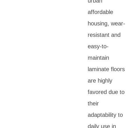
urban
affordable
housing, wear-
resistant and
easy-to-
maintain
laminate floors
are highly
favored due to
their
adaptability to
daily use in