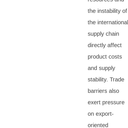
the instability of
the internationa
supply chain
directly affect
product costs
and supply
stability. Trade
barriers also
exert pressure
on export-
oriented