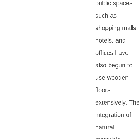
public spaces
such as
shopping malls,
hotels, and
offices have
also begun to
use wooden
floors
extensively. Th
integration of
natural