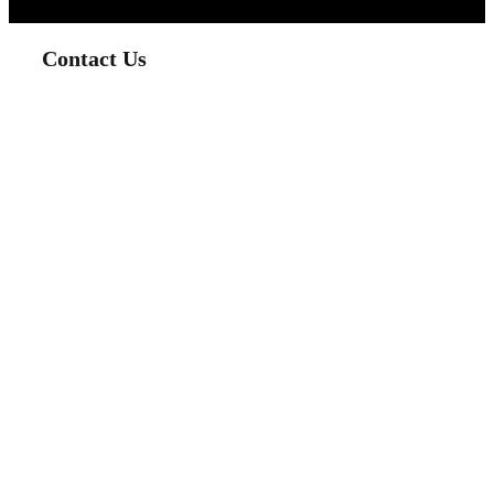
Contact Us