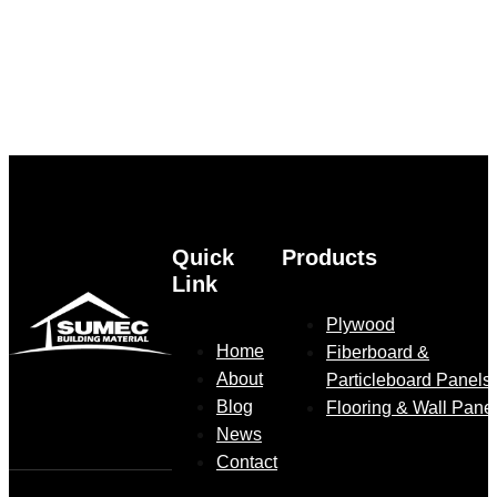
Quick
Products
Link
Plywood
Home
Fiberboard &
About
Particleboard Panels
Blog
Flooring & Wall Pane
News
Contact