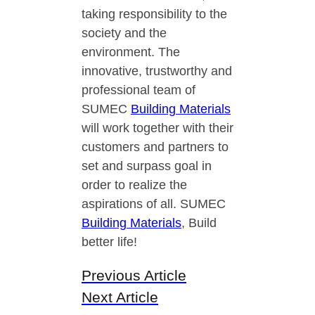
taking responsibility to the
society and the
environment. The
innovative, trustworthy and
professional team of
SUMEC
Building Materials
will work together with their
customers and partners to
set and surpass goal in
order to realize the
aspirations of all. SUMEC
Building Materials
, Build
better life!
Previous Article
Next Article