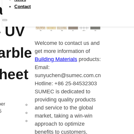
terials
Contact
– UV
Welcome to contact us and
arble
get more information of
Building Materials
products:
Email:
heet
sunyuchen@sumec.com.cn
Hotline: +86 25-84532303
SUMEC is dedicated to
providing quality products
er
and service to the global
5
market, taking a win-win
approach to optimize
benefits to customers,