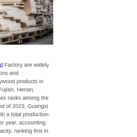
d
Factory are widely
ions and
lywood products in
Fujian, Henan,
ces ranks among the
end of 2023, Guangxi
h a total production
er year, accounting
city, ranking first in