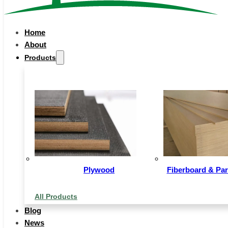
Home
About
Products
Plywood
Fiberboard & Par
All Products
Blog
News