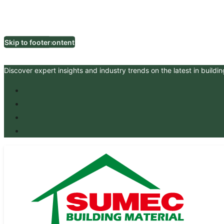
Skip to main content
Skip to footer
Discover expert insights and industry trends on the latest in buildin