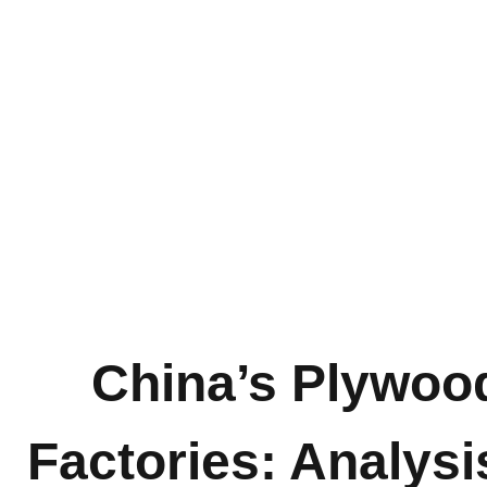
China’s Plywoo
Factories: Analysi