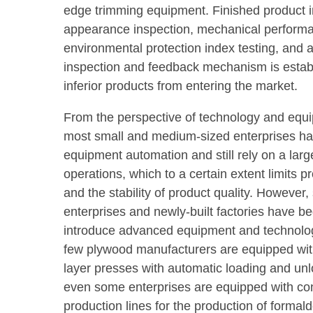
edge trimming equipment. Finished product 
appearance inspection, mechanical performa
environmental protection index testing, and
inspection and feedback mechanism is estab
inferior products from entering the market.
From the perspective of technology and eq
most small and medium-sized enterprises hav
equipment automation and still rely on a la
operations, which to a certain extent limits p
and the stability of product quality. However
enterprises and newly-built factories have be
introduce advanced equipment and technolog
few plywood manufacturers are equipped with
layer presses with automatic loading and un
even some enterprises are equipped with con
production lines for the production of forma