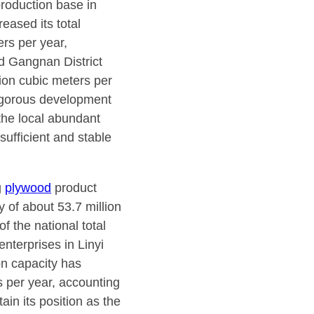
production base in
eased its total
ers per year,
nd Gangnan District
lion cubic meters per
vigorous development
the local abundant
sufficient and stable
g
plywood
product
 of about 53.7 million
f the national total
nterprises in Linyi
on capacity has
rs per year, accounting
ain its position as the