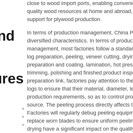
close to wood import ports, enabling conveni
quality wood resources at home and abroad, 
support for plywood production.
and
In terms of production management, China 
diversified characteristics. In terms of produ
management, most factories follow a standa
log preparation, peeling, veneer cutting, dry
preparation and coating, lamination, hot pres
trimming, polishing and finished product inspe
res
preparation link, factories pay attention to th
logs to ensure that their material, diameter, 
production requirements, so as to control pro
source. The peeling process directly affects t
Factories will regularly debug peeling equip
replace worn blades to ensure uniform peeli
drying have a significant impact on the quali