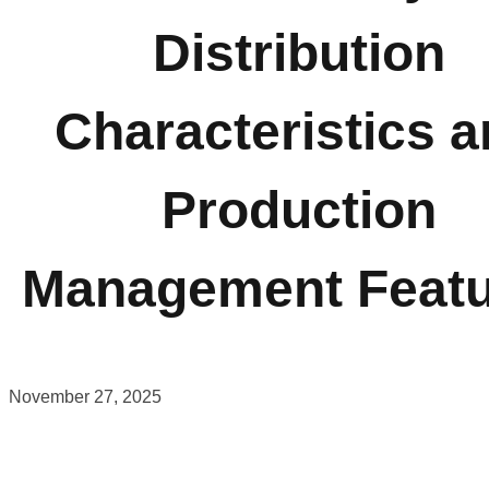
Distribution
Characteristics 
Production
Management Featu
November 27, 2025