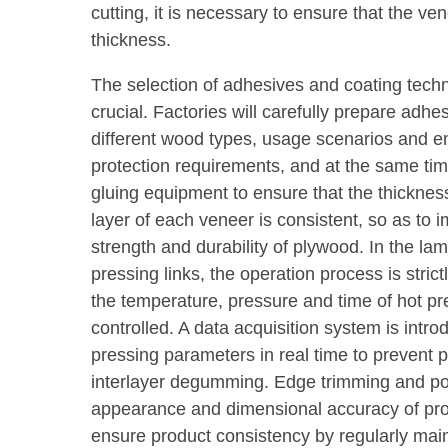
cutting, it is necessary to ensure that the ve
thickness.
The selection of adhesives and coating tech
crucial. Factories will carefully prepare adhe
different wood types, usage scenarios and e
protection requirements, and at the same ti
gluing equipment to ensure that the thicknes
layer of each veneer is consistent, so as to
strength and durability of plywood. In the la
pressing links, the operation process is stric
the temperature, pressure and time of hot pr
controlled. A data acquisition system is intr
pressing parameters in real time to prevent
interlayer degumming. Edge trimming and po
appearance and dimensional accuracy of pro
ensure product consistency by regularly main