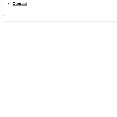
Contact