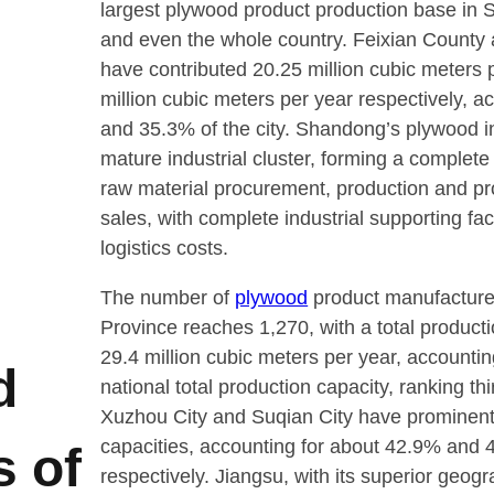
largest plywood product production base in
and even the whole country. Feixian County 
have contributed 20.25 million cubic meters 
million cubic meters per year respectively, a
and 35.3% of the city. Shandong’s plywood in
mature industrial cluster, forming a complete 
raw material procurement, production and pr
sales, with complete industrial supporting fac
logistics costs.
The number of
plywood
product manufacture
Province reaches 1,270, with a total producti
29.4 million cubic meters per year, accountin
d
national total production capacity, ranking thi
Xuzhou City and Suqian City have prominent
capacities, accounting for about 42.9% and 
s of
respectively. Jiangsu, with its superior geogra