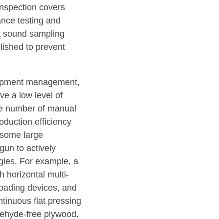
inspection covers
nce testing and
 a sound sampling
lished to prevent
uipment management,
e a low level of
rge number of manual
roduction efficiency
, some large
gun to actively
ies. For example, a
 horizontal multi-
loading devices, and
tinuous flat pressing
ldehyde-free plywood.