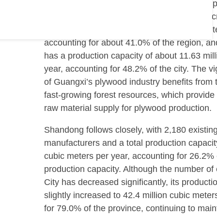
the country. As the largest plywood product 
southern China, Guigang City has further incr
production capacity to 24.1 million cubic met
accounting for about 41.0% of the region, a
has a production capacity of about 11.63 mil
year, accounting for 48.2% of the city. The 
of Guangxi’s plywood industry benefits from 
fast-growing forest resources, which provide 
raw material supply for plywood production.
Shandong follows closely, with 2,180 existin
manufacturers and a total production capacity
cubic meters per year, accounting for 26.2% o
production capacity. Although the number of e
City has decreased significantly, its producti
slightly increased to 42.4 million cubic mete
for 79.0% of the province, continuing to maint