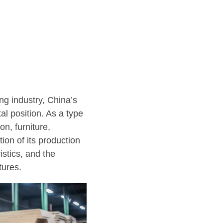
ng industry, China’s
al position. As a type
n, furniture,
ion of its production
istics, and the
tures.