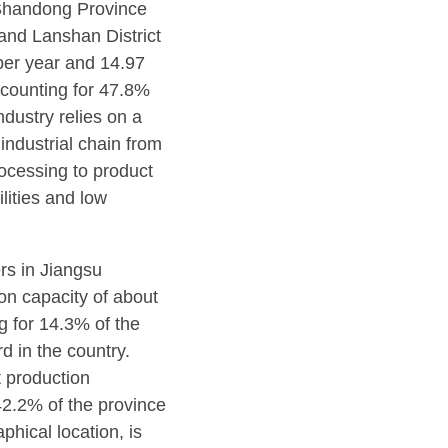
 Shandong Province
and Lanshan District
per year and 14.97
ccounting for 47.8%
dustry relies on a
industrial chain from
ocessing to product
ilities and low
rs in Jiangsu
on capacity of about
g for 14.3% of the
rd in the country.
 production
42.2% of the province
phical location, is