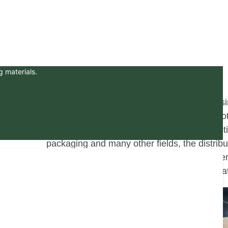
g materials.
In the landscape of the global wood processi
plywood manufacturing industry holds a pivot
of man-made board widely used in constructio
packaging and many other fields, the distribut
factories shows significant regional character
production management also has unique fea