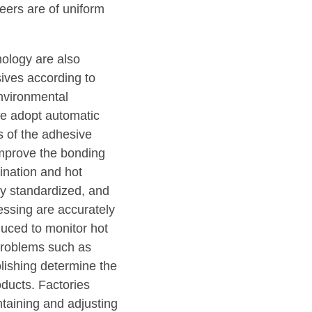
neers are of uniform
nology are also
sives according to
nvironmental
me adopt automatic
s of the adhesive
 improve the bonding
mination and hot
tly standardized, and
essing are accurately
oduced to monitor hot
 problems such as
lishing determine the
ducts. Factories
taining and adjusting