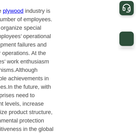
he
plywood
industry is
e number of employees.
 organize special
mployees’ operational
ipment failures and
 operations. At the
es’ work enthusiasm
anisms.Although
ble achievements in
es.In the future, with
rprises need to
 levels, increase
ize product structure,
nmental protection
tiveness in the global