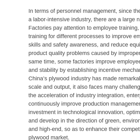
In terms of personnel management, since t
a labor-intensive industry, there are a larg
Factories pay attention to employee training,
training for different processes to improve e
skills and safety awareness, and reduce equ
product quality problems caused by improper
same time, some factories improve employe
and stability by establishing incentive mech
China’s plywood industry has made remarka
scale and output, it also faces many challeng
the acceleration of industry integration, ente
continuously improve production management
investment in technological innovation, optim
and develop in the direction of green, enviro
and high-end, so as to enhance their competi
plywood market.