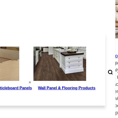
Image Source：699pic.com
In terms of factory distribution, China
Plywoo
distributed in 28 provinces (autonomous reg
municipalities). The production capacity of p
Guangxi, Shandong, Jiangsu, Anhui, Hebei, 
Guangdong, Zhejiang, Jiangxi and other pla
ticleboard Panels
Wall Panel & Flooring Products
top ten in the country. Among them, by the 
had 1,430 plywood product manufacturers wit
capacity of about 58.8 million cubic meters p
for 28.7% of the national total production capa