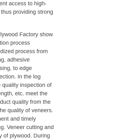
ent access to high-
thus providing strong
Plywood Factory show
ction process
rdized process from
ing, adhesive
sing, to edge
ction. In the log
e quality inspection of
length, etc. meet the
duct quality from the
he quality of veneers.
ment and timely
ng. Veneer cutting and
ty of plywood. During