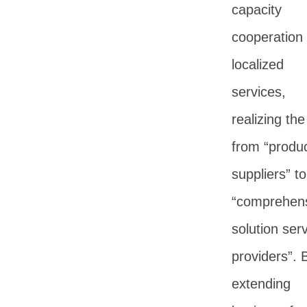
capacity
cooperation
localized
services,
realizing the
from “produ
suppliers” to
“comprehen
solution ser
providers”. 
extending