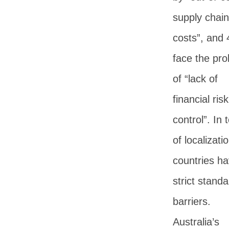
supply chain
costs”, and
face the pr
of “lack of
financial risk
control”. In
of localizatio
countries h
strict standa
barriers.
Australia’s