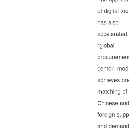
of digital too
has also
accelerated
“global
procuremen
center” mod
achieves pr
matching of
Chinese an
foreign supp
and deman