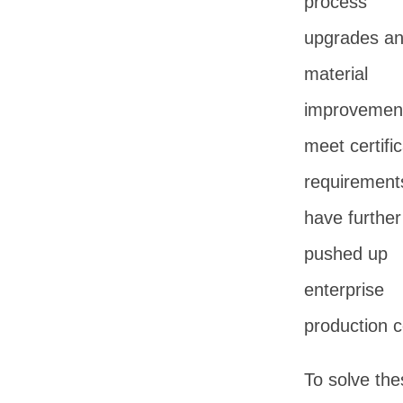
process
upgrades a
material
improvement
meet certific
requirement
have further
pushed up
enterprise
production c
To solve the