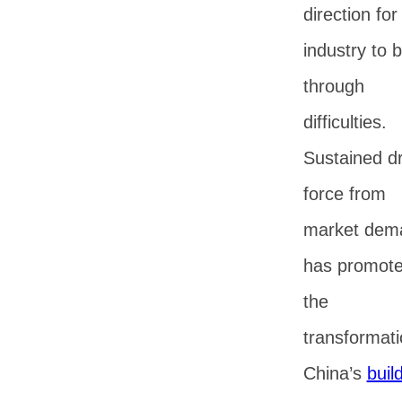
direction for
industry to 
through
difficulties.
Sustained dr
force from
market dem
has promot
the
transformati
China’s
buil