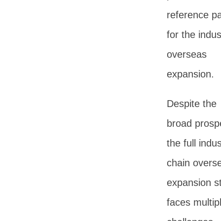
reference p
for the indus
overseas
expansion.
Despite the
broad prosp
the full indus
chain overs
expansion sti
faces multip