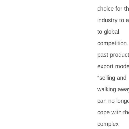
choice for t
industry to 
to global
competition
past produc
export mode
“selling and
walking awa
can no long
cope with th
complex