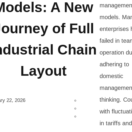
Models: A New
managemen
models. Ma
ourney of Full
enterprises
failed in te
ndustrial Chain
operation du
adhering to
Layout
domestic
managemen
thinking. Co
ry 22, 2026
with fluctuat
in tariffs and