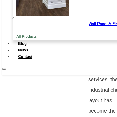
changes. F
simple prod
Wall Panel & Fl
trade to the
All Products
integrated o
Blog
of technolog
News
Contact
production
capacity an
services, the
industrial ch
layout has
become the 