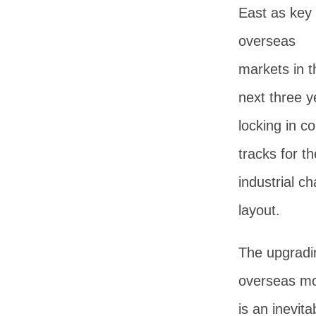
East as key
overseas
markets in t
next three y
locking in co
tracks for the
industrial ch
layout.
The upgradi
overseas m
is an inevita