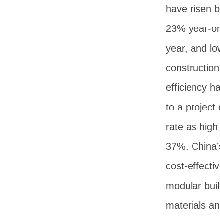
have risen b
23% year-o
year, and lo
construction
efficiency h
to a project
rate as high
37%. China’
cost-effecti
modular buil
materials a