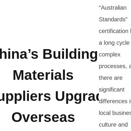
“Australian
Standards”
certification
a long cycle
hina’s Building
complex
processes, 
Materials
there are
significant
uppliers Upgrade
differences 
Overseas
local busine
culture and