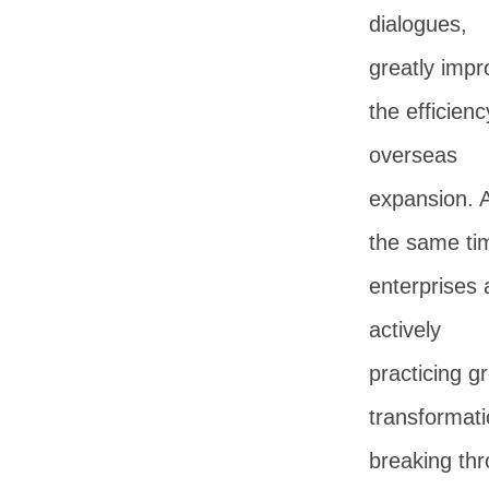
dialogues,
greatly impr
the efficienc
overseas
expansion. 
the same ti
enterprises 
actively
practicing g
transformati
breaking th