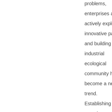
problems,
enterprises 
actively expl
innovative p
and building
industrial
ecological
community 
become a n
trend.
Establishing