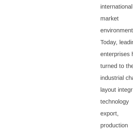
international
market
environment
Today, leadi
enterprises
turned to the
industrial ch
layout integr
technology
export,
production