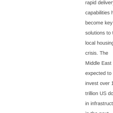
rapid deliver
capabilities
become key
solutions to 
local housin
crisis. The
Middle East 
expected to
invest over 
trillion US do
in infrastruc