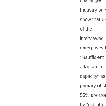
challenges.
Industry sur
show that 
of the
interviewed
enterprises l
“insufficient 
adaptation
capacity” as
primary obst
55% are tro
by “out-of-c