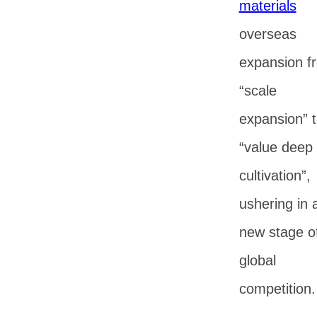
materials
overseas
expansion f
“scale
expansion” 
“value deep
cultivation”,
ushering in 
new stage o
global
competition.