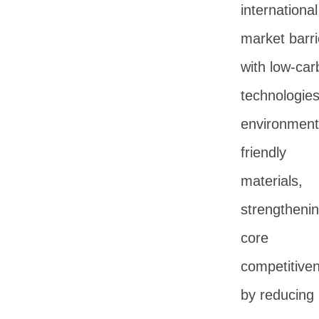
international
market barri
with low-car
technologie
environment
friendly
materials,
strengtheni
core
competitive
by reducing