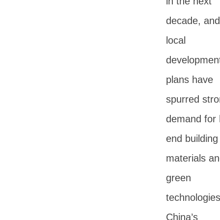
in the next
decade, and
local
developmen
plans have
spurred str
demand for 
end building
materials a
green
technologies
China’s