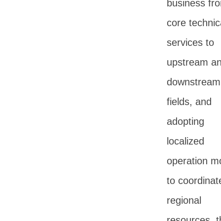
business fr
core technic
services to
upstream a
downstream
fields, and
adopting
localized
operation m
to coordinat
regional
resources, t