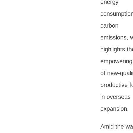
energy
consumptio
carbon
emissions, 
highlights th
empowering 
of new-quali
productive f
in overseas
expansion.
Amid the w