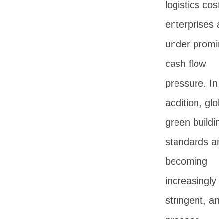
logistics cos
enterprises 
under promi
cash flow
pressure. In
addition, glo
green buildi
standards a
becoming
increasingly
stringent, a