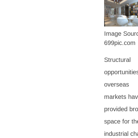
Image Sou
699pic.com
Structural
opportunities
overseas
markets ha
provided br
space for the
industrial ch