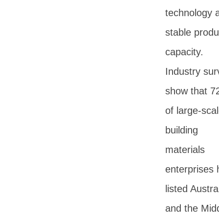
technology 
stable produ
capacity.
Industry sur
show that 
of large-sca
building
materials
enterprises
listed Austra
and the Mid