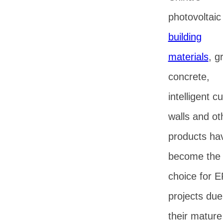
photovoltaic
building
materials
, g
concrete,
intelligent cu
walls and ot
products ha
become the f
choice for 
projects due
their mature