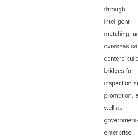
through
intelligent
matching, a
overseas se
centers buil
bridges for
inspection a
promotion, 
well as
government
enterprise