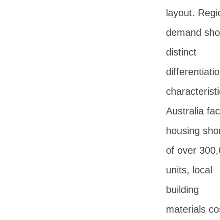
layout. Regi
demand sh
distinct
differentiati
characteristi
Australia fa
housing sho
of over 300
units, local
building
materials co