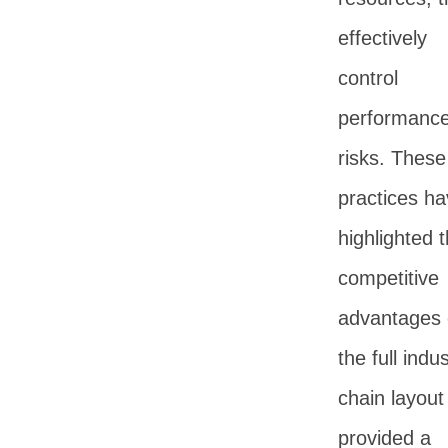
effectively
control
performanc
risks. These
practices h
highlighted 
competitive
advantages 
the full indus
chain layout
provided a