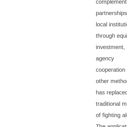
complement
partnerships
local institut
through equi
investment,
agency
cooperation
other metho
has replace
traditional 
of fighting a
The applicat