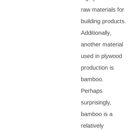
raw materials for
building products.
Additionally,
another material
used in plywood
production is
bamboo.
Perhaps
surprisingly,
bamboo is a
relatively