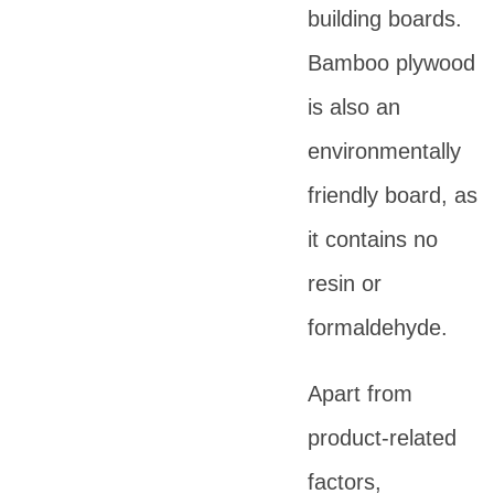
building boards.
Bamboo plywood
is also an
environmentally
friendly board, as
it contains no
resin or
formaldehyde.
Apart from
product-related
factors,