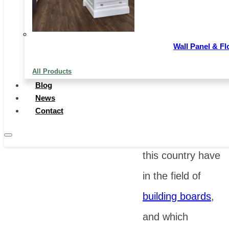
and from the
development in
Wall Panel & Fl
recent years, it
All Products
also shows more
Blog
potential. So,
News
Contact
what specific
advantages does
this country have
in the field of
building boards
,
and which