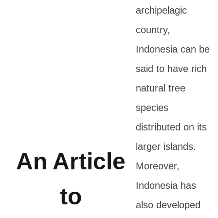
archipelagic
country,
Indonesia can be
said to have rich
natural tree
species
distributed on its
larger islands.
An Article
Moreover,
Indonesia has
to
also developed