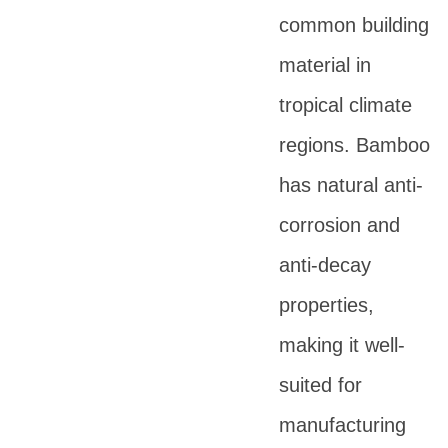
common building
material in
tropical climate
regions. Bamboo
has natural anti-
corrosion and
anti-decay
properties,
making it well-
suited for
manufacturing