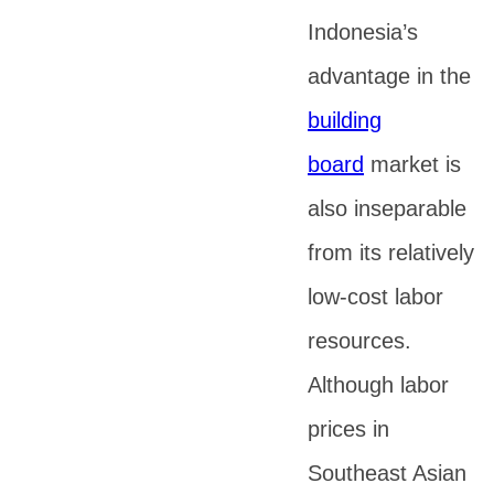
Indonesia’s
advantage in the
building
board
market is
also inseparable
from its relatively
low-cost labor
resources.
Although labor
prices in
Southeast Asian