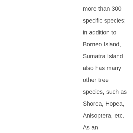
more than 300
specific species;
in addition to
Borneo Island,
Sumatra Island
also has many
other tree
species, such as
Shorea, Hopea,
Anisoptera, etc.
As an