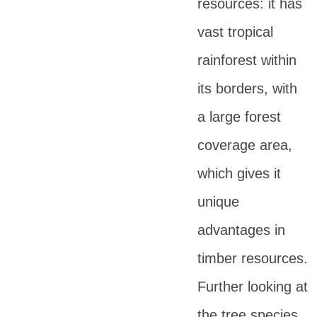
resources: it has
vast tropical
rainforest within
its borders, with
a large forest
coverage area,
which gives it
unique
advantages in
timber resources.
Further looking at
the tree species