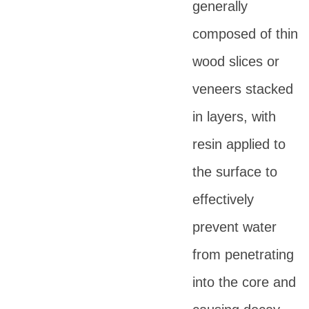
generally
composed of thin
wood slices or
veneers stacked
in layers, with
resin applied to
the surface to
effectively
prevent water
from penetrating
into the core and