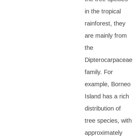
in the tropical
rainforest, they
are mainly from
the
Dipterocarpaceae
family. For
example, Borneo
Island has a rich
distribution of
tree species, with
approximately