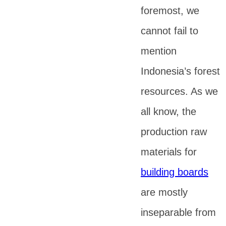
foremost, we
cannot fail to
mention
Indonesia’s forest
resources. As we
all know, the
production raw
materials for
building boards
are mostly
inseparable from