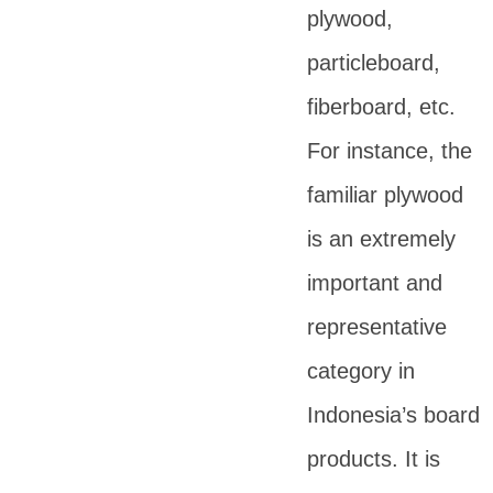
plywood,
particleboard,
fiberboard, etc.
For instance, the
familiar plywood
is an extremely
important and
representative
category in
Indonesia’s board
products. It is