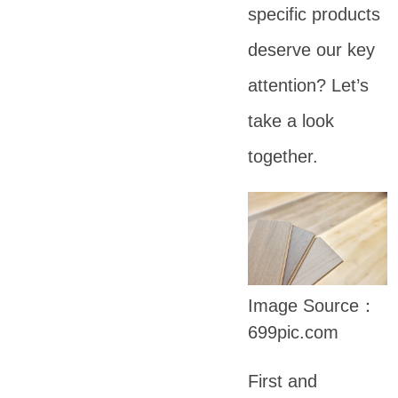
specific products
deserve our key
attention? Let’s
take a look
together.
Image Source：
699pic.com
First and