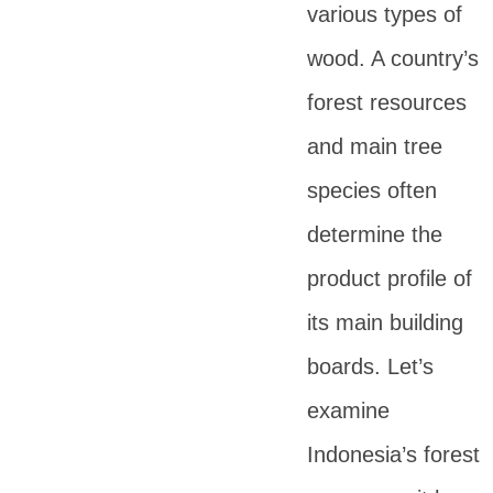
various types of
wood. A country’s
forest resources
and main tree
species often
determine the
product profile of
its main building
boards. Let’s
examine
Indonesia’s forest