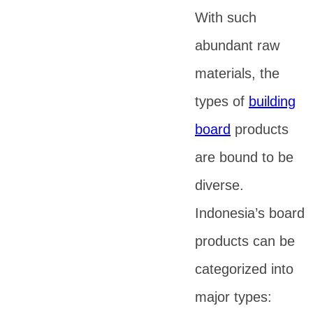
With such
abundant raw
materials, the
types of
building
board
products
are bound to be
diverse.
Indonesia’s board
products can be
categorized into
major types: