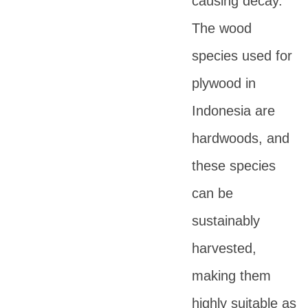
causing decay.
The wood
species used for
plywood in
Indonesia are
hardwoods, and
these species
can be
sustainably
harvested,
making them
highly suitable as