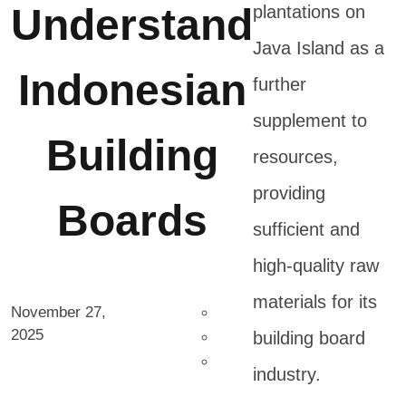
Understand
plantations on
Java Island as a
Indonesian
further
supplement to
Building
resources,
providing
Boards
sufficient and
high-quality raw
materials for its
November 27,
2025
building board
industry.