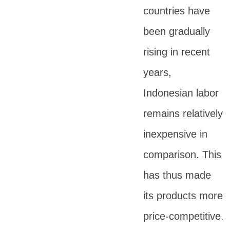
countries have
been gradually
rising in recent
years,
Indonesian labor
remains relatively
inexpensive in
comparison. This
has thus made
its products more
price-competitive.