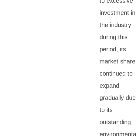
to excessive
investment in
the industry
during this
period, its
market share
continued to
expand
gradually due
to its
outstanding
environmenta