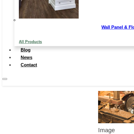
as industrial
structure,
Wall Panel & Fl
market suppl
All Products
and demand,
Blog
and
News
Contact
technological
innovation.
Image