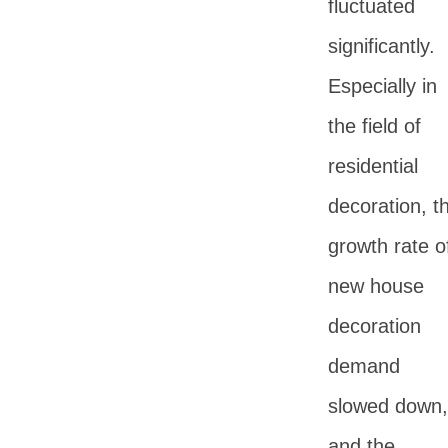
fluctuated
significantly.
Especially in
the field of
residential
decoration, t
growth rate o
new house
decoration
demand
slowed down,
and the