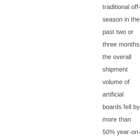
traditional off
season in the
past two or
three months
the overall
shipment
volume of
artificial
boards fell by
more than
50% year-on