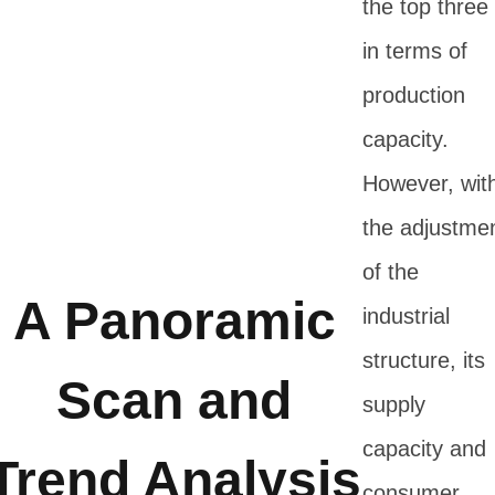
the top three
in terms of
production
capacity.
However, wit
the adjustme
of the
A Panoramic
industrial
structure, its
Scan and
supply
capacity and
Trend Analysis
consumer