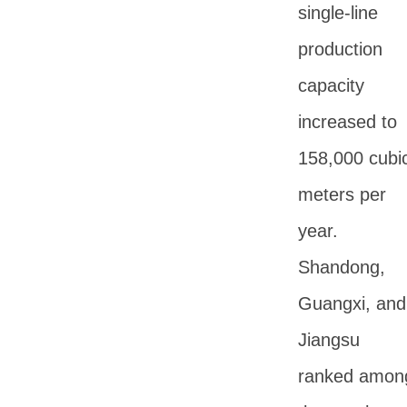
single-line
production
capacity
increased to
158,000 cubi
meters per
year.
Shandong,
Guangxi, and
Jiangsu
ranked amon