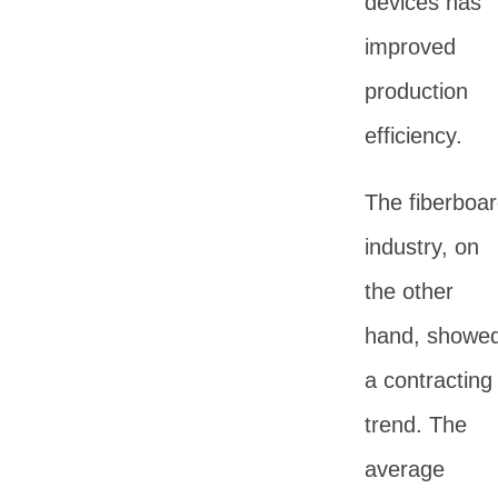
devices has
improved
production
efficiency.
The fiberboa
industry, on
the other
hand, showe
a contracting
trend. The
average