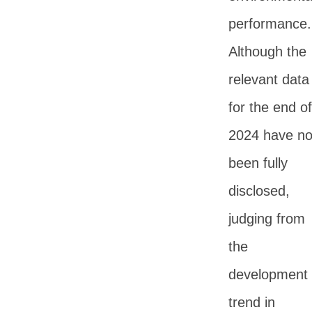
performance.
Although the
relevant data
for the end of
2024 have no
been fully
disclosed,
judging from
the
development
trend in