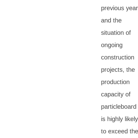
previous yea
and the
situation of
ongoing
construction
projects, the
production
capacity of
particleboard
is highly likely
to exceed th