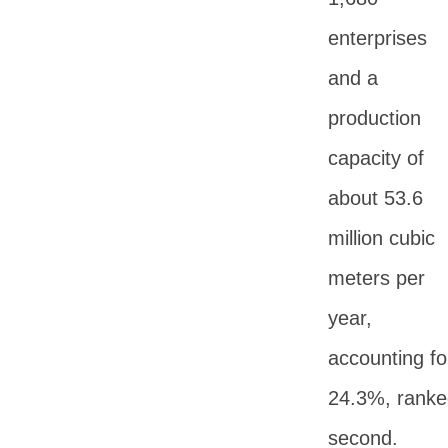
enterprises
and a
production
capacity of
about 53.6
million cubic
meters per
year,
accounting fo
24.3%, ranke
second.