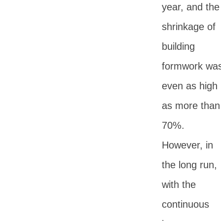
year, and the
shrinkage of
building
formwork wa
even as high
as more than
70%.
However, in
the long run,
with the
continuous