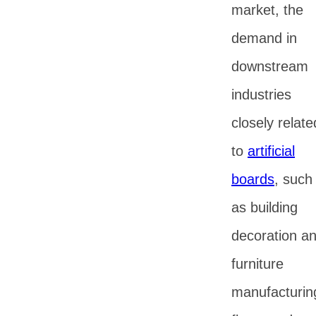
market, the
demand in
downstream
industries
closely relate
to
artificial
boards
, such
as building
decoration a
furniture
manufacturin