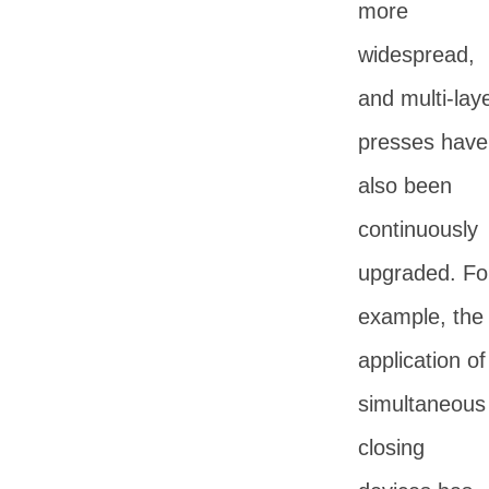
more
widespread,
and multi-lay
presses have
also been
continuously
upgraded. Fo
example, the
application of
simultaneous
closing