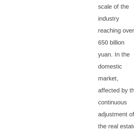
scale of the
industry
reaching ove
650 billion
yuan. In the
domestic
market,
affected by t
continuous
adjustment o
the real estat