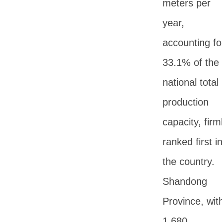
meters per
year,
accounting fo
33.1% of the
national total
production
capacity, firm
ranked first i
the country.
Shandong
Province, wit
1,680