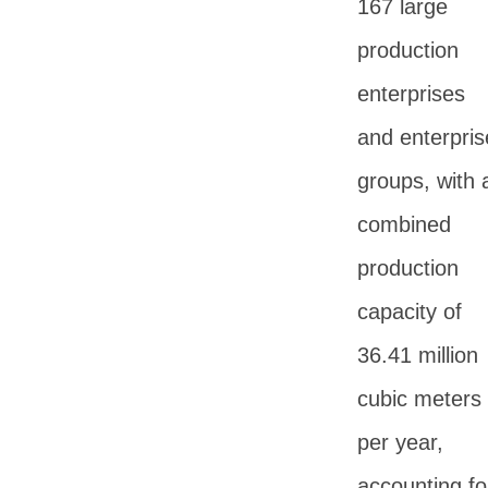
167 large
production
enterprises
and enterpris
groups, with 
combined
production
capacity of
36.41 million
cubic meters
per year,
accounting fo