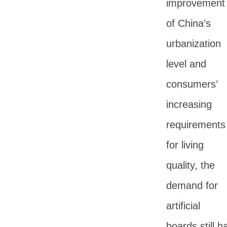
improvement
of China’s
urbanization
level and
consumers’
increasing
requirements
for living
quality, the
demand for
artificial
boards still h