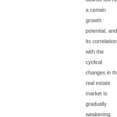
a certain
growth
potential, and
its correlation
with the
cyclical
changes in t
real estate
market is
gradually
weakening.