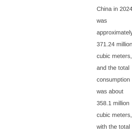
China in 202
was
approximatel
371.24 millio
cubic meters,
and the total
consumption
was about
358.1 million
cubic meters,
with the total