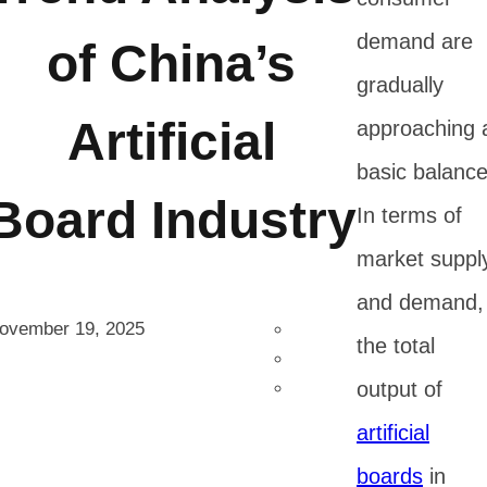
demand are
of China’s
gradually
Artificial
approaching 
basic balance
Board Industry
In terms of
market suppl
and demand,
ovember 19, 2025
the total
output of
artificial
boards
in