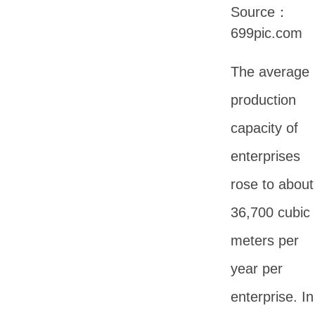
Source：
699pic.com
The average
production
capacity of
enterprises
rose to about
36,700 cubic
meters per
year per
enterprise. In