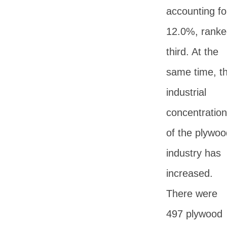
accounting fo
12.0%, ranke
third. At the
same time, t
industrial
concentration
of the plywoo
industry has
increased.
There were
497 plywood