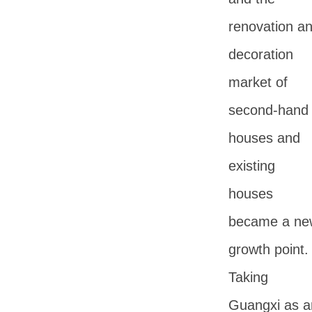
renovation a
decoration
market of
second-hand
houses and
existing
houses
became a ne
growth point.
Taking
Guangxi as a