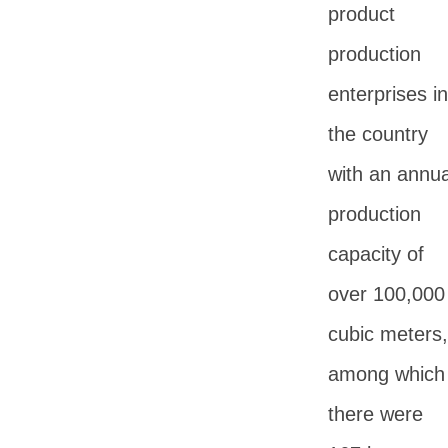
product
production
enterprises in
the country
with an annua
production
capacity of
over 100,000
cubic meters,
among which
there were