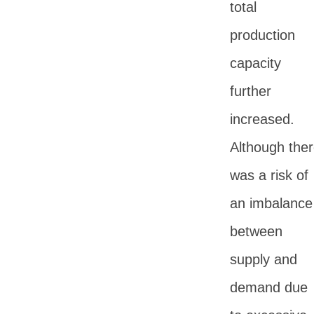
total
production
capacity
further
increased.
Although the
was a risk of
an imbalance
between
supply and
demand due