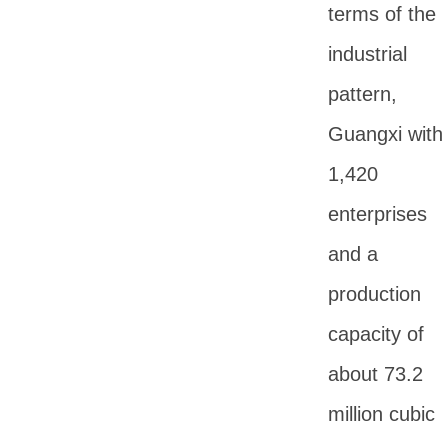
terms of the
industrial
pattern,
Guangxi with
1,420
enterprises
and a
production
capacity of
about 73.2
million cubic