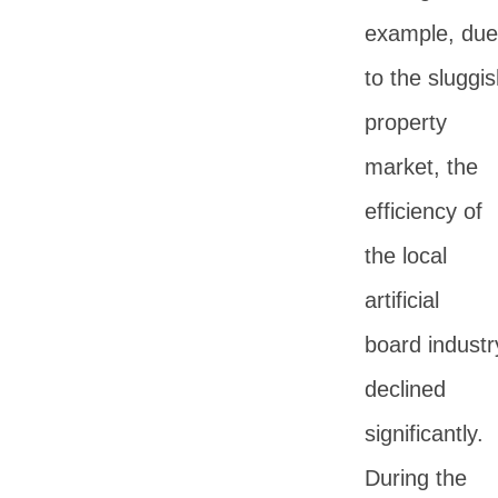
example, due
to the sluggi
property
market, the
efficiency of
the local
artificial
board industr
declined
significantly.
During the