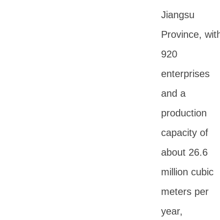
Jiangsu
Province, wit
920
enterprises
and a
production
capacity of
about 26.6
million cubic
meters per
year,