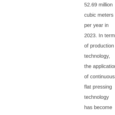
52.69 million
cubic meters
per year in
2023. In ter
of production
technology,
the applicatio
of continuous
flat pressing
technology
has become