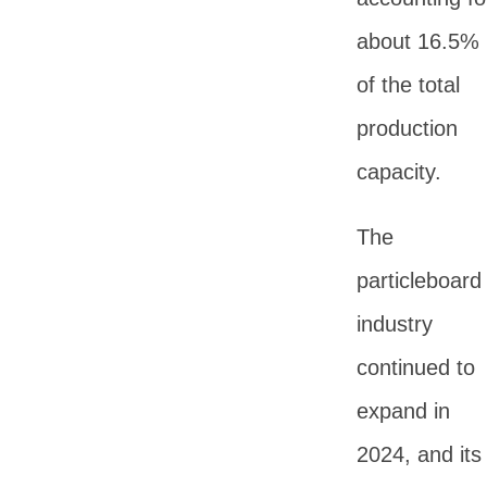
about 16.5%
of the total
production
capacity.
The
particleboard
industry
continued to
expand in
2024, and its