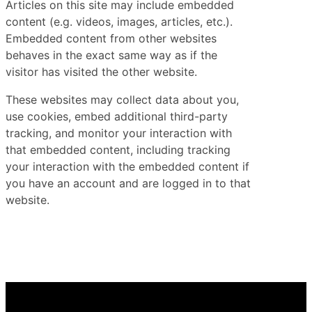
Articles on this site may include embedded
content (e.g. videos, images, articles, etc.).
Embedded content from other websites
behaves in the exact same way as if the
visitor has visited the other website.
These websites may collect data about you,
use cookies, embed additional third-party
tracking, and monitor your interaction with
that embedded content, including tracking
your interaction with the embedded content if
you have an account and are logged in to that
website.