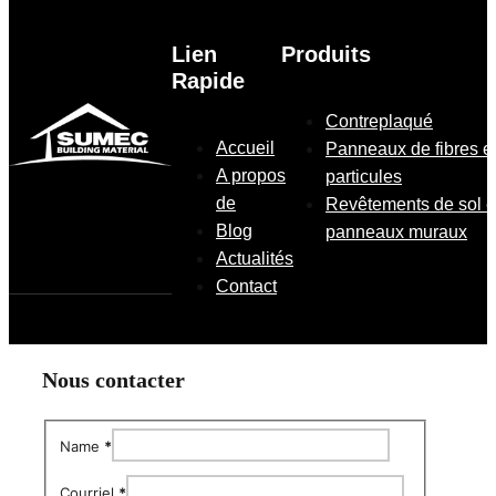
Lien
Produits
Rapide
Contreplaqué
Accueil
Panneaux de fibres e
A propos
particules
de
Revêtements de sol e
Blog
panneaux muraux
Actualités
Contact
Nous contacter
Name
*
Courriel
*