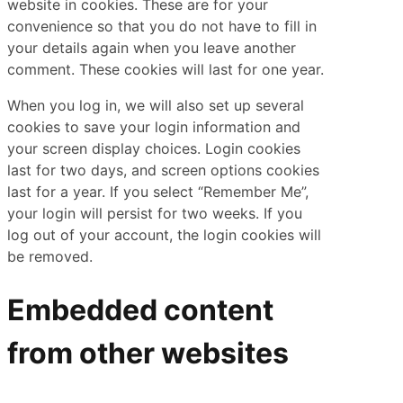
website in cookies. These are for your
convenience so that you do not have to fill in
your details again when you leave another
comment. These cookies will last for one year.
When you log in, we will also set up several
cookies to save your login information and
your screen display choices. Login cookies
last for two days, and screen options cookies
last for a year. If you select “Remember Me”,
your login will persist for two weeks. If you
log out of your account, the login cookies will
be removed.
Embedded content
from other websites