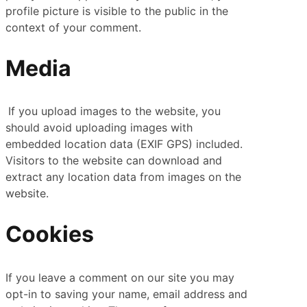
profile picture is visible to the public in the
context of your comment.
Media
If you upload images to the website, you
should avoid uploading images with
embedded location data (EXIF GPS) included.
Visitors to the website can download and
extract any location data from images on the
website.
Cookies
If you leave a comment on our site you may
opt-in to saving your name, email address and