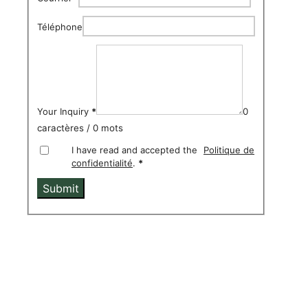
Téléphone
Your Inquiry
*
0
caractères / 0 mots
I have read and accepted the
Politique de
confidentialité
.
*
Submit