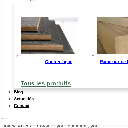
When visitors leave comments on the site we
collect the data shown in the comments form,
and also the visitor’s IP address and browser
user agent string to help spam detection.
Our website address is:
https://www.sumecbuildingmaterial.com/fr
Contreplaqué
Panneaux de fi
Comments
Tous les produits
An anonymized string created from your email
address (also called a hash) may be provided
Blog
to the Gravatar service to see if you are using
Actualités
it. The Gravatar service privacy policy is
Contact
available
here:https://www.sumecbuildingmaterial.com/fr/privacy-
policy. After approval of your comment, your